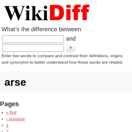
What's the difference between
and
Enter two words to compare and contrast their definitions, origins,
and synonyms to better understand how those words are related.
arse
Pages
« first
‹ previous
1
2