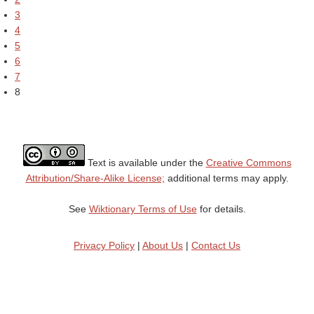
3
4
5
6
7
8
Text is available under the
Creative Commons
Attribution/Share-Alike License;
additional terms may apply.
See
Wiktionary Terms of Use
for details.
Privacy Policy
|
About Us
|
Contact Us