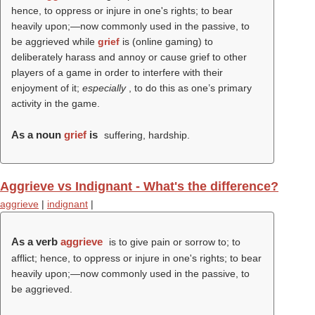
hence, to oppress or injure in one's rights; to bear
heavily upon;—now commonly used in the passive, to
be aggrieved while
grief
is (online gaming) to
deliberately harass and annoy or cause grief to other
players of a game in order to interfere with their
enjoyment of it;
especially
, to do this as one’s primary
activity in the game.
As a noun
grief
is
suffering, hardship.
Aggrieve vs Indignant - What's the difference?
aggrieve
|
indignant
|
As a verb
aggrieve
is to give pain or sorrow to; to
afflict; hence, to oppress or injure in one's rights; to bear
heavily upon;—now commonly used in the passive, to
be aggrieved.