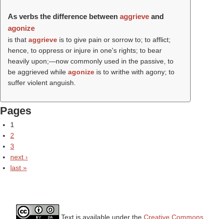
As verbs the difference between
aggrieve
and
agonize
is that
aggrieve
is to give pain or sorrow to; to afflict;
hence, to oppress or injure in one's rights; to bear
heavily upon;—now commonly used in the passive, to
be aggrieved while
agonize
is to writhe with agony; to
suffer violent anguish.
Pages
1
2
3
next ›
last »
Text is available under the
Creative Commons