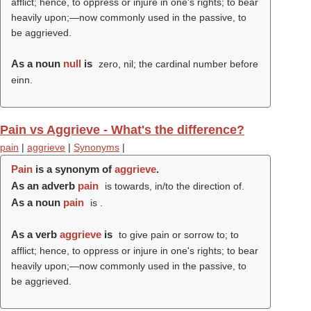
afflict; hence, to oppress or injure in one's rights; to bear
heavily upon;—now commonly used in the passive, to
be aggrieved.
As a noun
null
is
zero, nil; the cardinal number before
einn.
Pain vs Aggrieve - What's the difference?
pain
|
aggrieve
|
Synonyms
|
Pain
is a synonym of
aggrieve
.
As an adverb
pain
is towards, in/to the direction of.
As a noun
pain
is .
As a verb
aggrieve
is
to give pain or sorrow to; to
afflict; hence, to oppress or injure in one's rights; to bear
heavily upon;—now commonly used in the passive, to
be aggrieved.