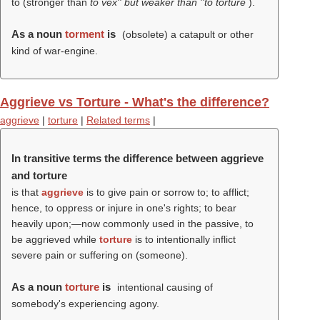
to (stronger than
to vex'' but weaker than ''to torture
).
As a noun
torment
is
(obsolete) a catapult or other
kind of war-engine.
Aggrieve vs Torture - What's the difference?
aggrieve
|
torture
|
Related terms
|
In transitive terms the difference between aggrieve
and torture
is that
aggrieve
is to give pain or sorrow to; to afflict;
hence, to oppress or injure in one's rights; to bear
heavily upon;—now commonly used in the passive, to
be aggrieved while
torture
is to intentionally inflict
severe pain or suffering on (someone).
As a noun
torture
is
intentional causing of
somebody's experiencing agony.