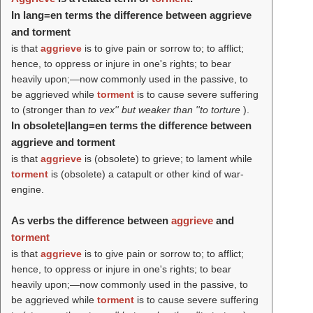
In lang=en terms the difference between aggrieve
and torment
is that
aggrieve
is to give pain or sorrow to; to afflict;
hence, to oppress or injure in one's rights; to bear
heavily upon;—now commonly used in the passive, to
be aggrieved while
torment
is to cause severe suffering
to (stronger than
to vex'' but weaker than ''to torture
).
In obsolete|lang=en terms the difference between
aggrieve and torment
is that
aggrieve
is (obsolete) to grieve; to lament while
torment
is (obsolete) a catapult or other kind of war-
engine.
As verbs the difference between
aggrieve
and
torment
is that
aggrieve
is to give pain or sorrow to; to afflict;
hence, to oppress or injure in one's rights; to bear
heavily upon;—now commonly used in the passive, to
be aggrieved while
torment
is to cause severe suffering