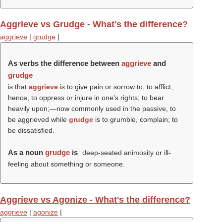
Aggrieve vs Grudge - What's the difference?
aggrieve
|
grudge
|
As verbs the difference between
aggrieve
and
grudge
is that
aggrieve
is to give pain or sorrow to; to afflict;
hence, to oppress or injure in one's rights; to bear
heavily upon;—now commonly used in the passive, to
be aggrieved while
grudge
is to grumble, complain; to
be dissatisfied.
As a noun
grudge
is
deep-seated animosity or ill-
feeling about something or someone.
Aggrieve vs Agonize - What's the difference?
aggrieve
|
agonize
|