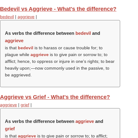
Bedevil vs Aggrieve - What's the difference?
bedevil
|
aggrieve
|
As verbs the difference between
bedevil
and
aggrieve
is that
bedevil
is to harass or cause trouble for; to
plague while
aggrieve
is to give pain or sorrow to; to
afflict; hence, to oppress or injure in one's rights; to bear
heavily upon;—now commonly used in the passive, to
be aggrieved.
Aggrieve vs Grief - What's the difference?
aggrieve
|
grief
|
As verbs the difference between
aggrieve
and
grief
is that
aggrieve
is to give pain or sorrow to; to afflict;