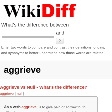
What's the difference between
and
Enter two words to compare and contrast their definitions, origins,
and synonyms to better understand how those words are related.
aggrieve
Aggrieve vs Null - What's the difference?
aggrieve
|
null
|
As a verb
aggrieve
is to give pain or sorrow to; to