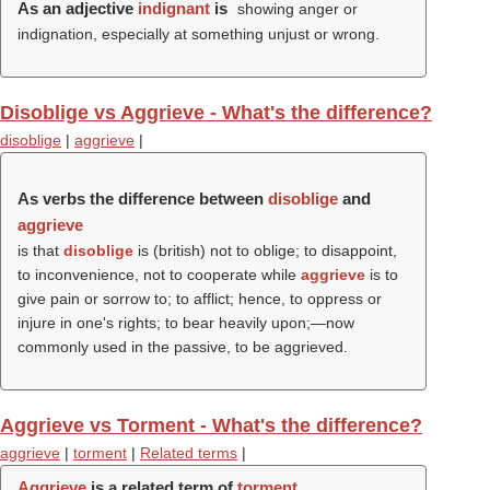
As an adjective
indignant
is
showing anger or
indignation, especially at something unjust or wrong.
Disoblige vs Aggrieve - What's the difference?
disoblige
|
aggrieve
|
As verbs the difference between
disoblige
and
aggrieve
is that
disoblige
is (british) not to oblige; to disappoint,
to inconvenience, not to cooperate while
aggrieve
is to
give pain or sorrow to; to afflict; hence, to oppress or
injure in one's rights; to bear heavily upon;—now
commonly used in the passive, to be aggrieved.
Aggrieve vs Torment - What's the difference?
aggrieve
|
torment
|
Related terms
|
Aggrieve
is a related term of
torment
.