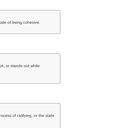
tate of being cohesive.
ut, or stands out while
rocess of ratifying, or the state