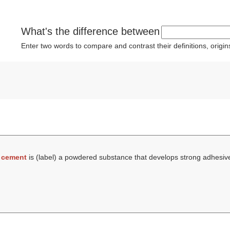
What's the difference between
Enter two words to compare and contrast their definitions, orig
t
cement
is (
label
) a powdered substance that develops strong adhesiv