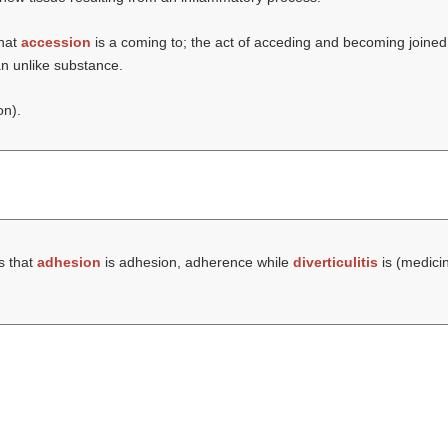
that
accession
is a coming to; the act of acceding and becoming joined;
 an unlike substance.
on).
s that
adhesion
is adhesion, adherence while
diverticulitis
is (medicin