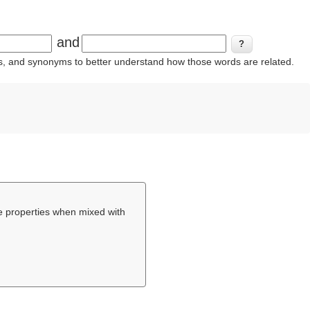
and
ins, and synonyms to better understand how those words are related.
e properties when mixed with