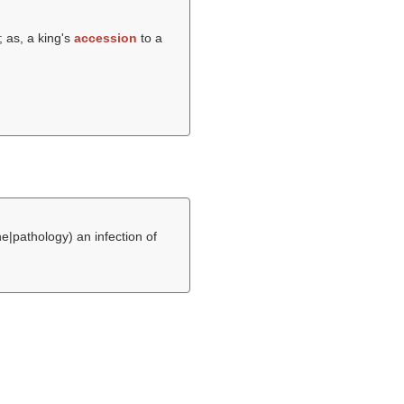
 as, a king's
accession
to a
e|pathology) an infection of