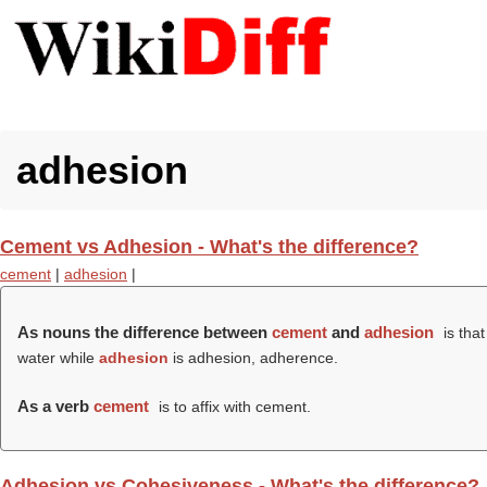
adhesion
Cement vs Adhesion - What's the difference?
cement
|
adhesion
|
As nouns the difference between
cement
and
adhesion
is tha
water while
adhesion
is adhesion, adherence.
As a verb
cement
is to affix with cement.
Adhesion vs Cohesiveness - What's the difference?