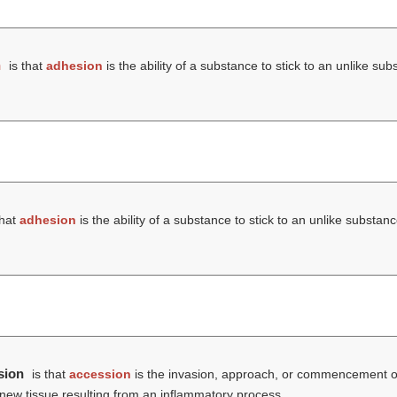
n
is that
adhesion
is the ability of a substance to stick to an unlike su
that
adhesion
is the ability of a substance to stick to an unlike substan
sion
is that
accession
is the invasion, approach, or commencement of
 new tissue resulting from an inflammatory process.