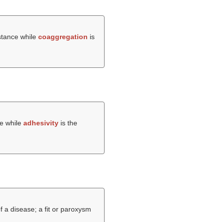
bstance while
coaggregation
is
ce while
adhesivity
is the
 a disease; a fit or paroxysm