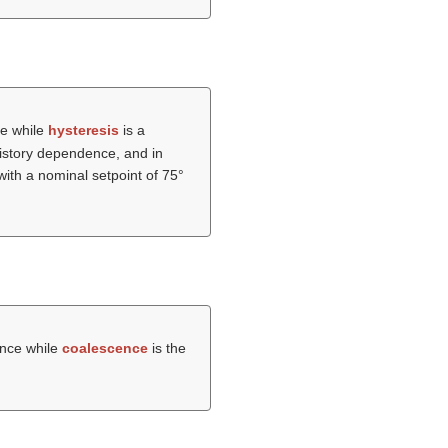
ce while
hysteresis
is a
 history dependence, and in
with a nominal setpoint of 75°
tance while
coalescence
is the