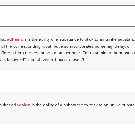
that
adhesion
is the ability of a substance to stick to an unlike substan
on of the corresponding input, but also incorporates some lag, delay, or
different from the response for an increase. For example, a thermostat 
ps below 74°, and off when it rises above 76°.
s that
adhesion
is the ability of a substance to stick to an unlike subs