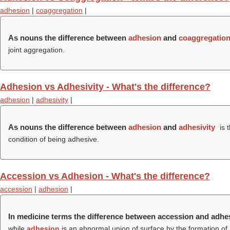
adhesion
|
coaggregation
|
As nouns the difference between
adhesion
and
coaggregatio
joint aggregation.
Adhesion vs Adhesivity - What's the difference?
adhesion
|
adhesivity
|
As nouns the difference between
adhesion
and
adhesivity
is 
condition of being adhesive.
Accession vs Adhesion - What's the difference?
accession
|
adhesion
|
In medicine terms the difference between accession and adhe
while
adhesion
is an abnormal union of surface by the formation of