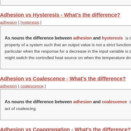
Adhesion vs Hysteresis - What's the difference?
adhesion
|
hysteresis
|
As nouns the difference between
adhesion
and
hysteresis
is 
property of a system such that an output value is not a strict functi
particular when the response for a decrease in the input variable is 
might switch the controlled heat source on when the temperature dro
Adhesion vs Coalescence - What's the difference?
adhesion
|
coalescence
|
As nouns the difference between
adhesion
and
coalescence
i
act of coalescing.
Adhesion vs Coaggregation - What's the difference?