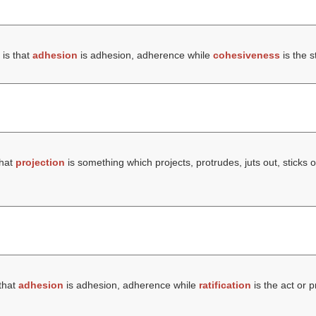
is that
adhesion
is adhesion, adherence while
cohesiveness
is the s
that
projection
is something which projects, protrudes, juts out, sticks o
that
adhesion
is adhesion, adherence while
ratification
is the act or p