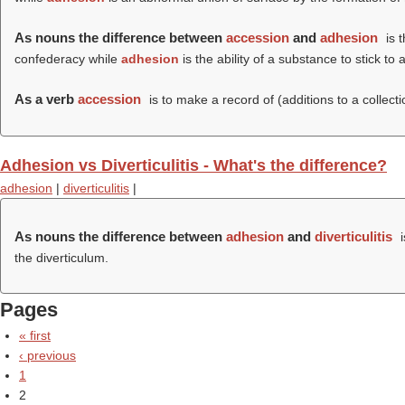
As nouns the difference between
accession
and
adhesion
is 
confederacy while
adhesion
is the ability of a substance to stick to
As a verb
accession
is to make a record of (additions to a collecti
Adhesion vs Diverticulitis - What's the difference?
adhesion
|
diverticulitis
|
As nouns the difference between
adhesion
and
diverticulitis
i
the diverticulum.
Pages
« first
‹ previous
1
2