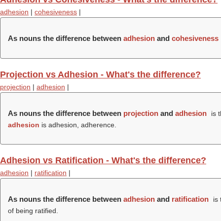
adhesion
|
cohesiveness
|
As nouns the difference between
adhesion
and
cohesiveness
Projection vs Adhesion - What's the difference?
projection
|
adhesion
|
As nouns the difference between
projection
and
adhesion
is 
adhesion
is adhesion, adherence.
Adhesion vs Ratification - What's the difference?
adhesion
|
ratification
|
As nouns the difference between
adhesion
and
ratification
is 
of being ratified.