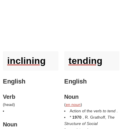
inclining
tending
English
English
Verb
Noun
(
head
)
(
en noun
)
Action of the verb
to tend
.
*
1970
, R. Grathoff,
The
Noun
Structure of Social