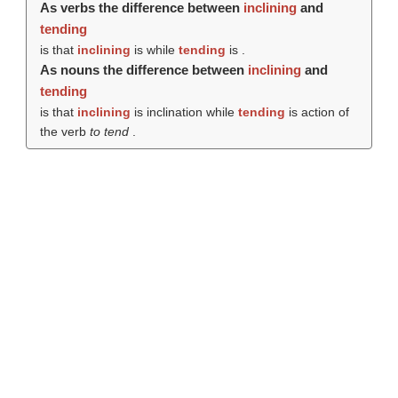
As verbs the difference between
inclining
and
tending
is that
inclining
is while
tending
is .
As nouns the difference between
inclining
and
tending
is that
inclining
is inclination while
tending
is action of
the verb
to tend
.