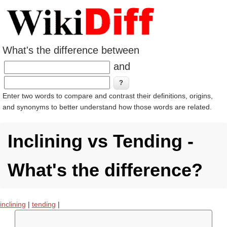
What's the difference between
and
Enter two words to compare and contrast their definitions, origins,
and synonyms to better understand how those words are related.
Inclining vs Tending -
What's the difference?
inclining
|
tending
|