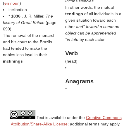
Inconsistencies
(
en noun
)
In other words, the mutual
inclination
tendings
of all individuals in a
*
1836
, J. R. Miller,
The
given situation toward each
history of Great Britain
(page
other
and'' toward a common
690)
object can be apprehended
The removal of the monarch
''in toto
by each actor.
and his court to the Brazils
had tended to make the
Verb
nobles less loyal in their
inclinings
(
head
)
Anagrams
*
Text is available under the
Creative Commons
Attribution/Share-Alike License;
additional terms may apply.