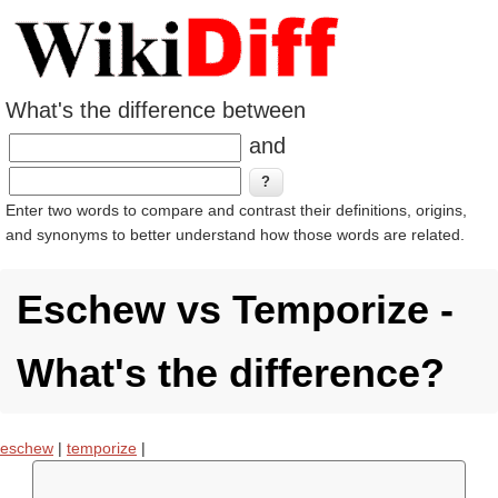
What's the difference between
and
Enter two words to compare and contrast their definitions, origins,
and synonyms to better understand how those words are related.
Eschew vs Temporize -
What's the difference?
eschew
|
temporize
|