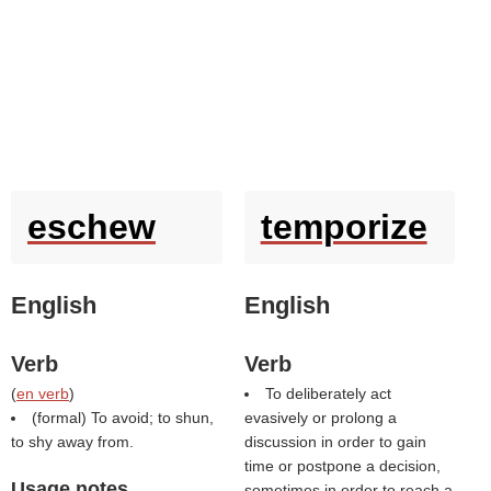
eschew
temporize
English
English
Verb
Verb
(
en verb
)
To deliberately act
(formal) To avoid; to shun,
evasively or prolong a
to shy away from.
discussion in order to gain
time or postpone a decision,
Usage notes
sometimes in order to reach a