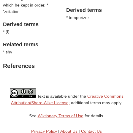
which he kept in order. *
Derived terms
'>citation
* temporizer
Derived terms
* (
l
)
Related terms
* shy
References
Text is available under the
Creative Commons
Attribution/Share-Alike License;
additional terms may apply.
See
Wiktionary Terms of Use
for details.
Privacy Policy
|
About Us
|
Contact Us