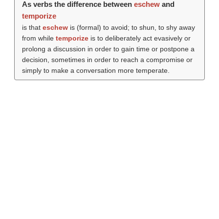
As verbs the difference between
eschew
and
temporize
is that
eschew
is (formal) to avoid; to shun, to shy away
from while
temporize
is to deliberately act evasively or
prolong a discussion in order to gain time or postpone a
decision, sometimes in order to reach a compromise or
simply to make a conversation more temperate.