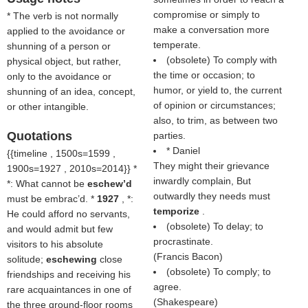
compromise or simply to
* The verb is not normally
make a conversation more
applied to the avoidance or
temperate.
shunning of a person or
(obsolete) To comply with
physical object, but rather,
the time or occasion; to
only to the avoidance or
humor, or yield to, the current
shunning of an idea, concept,
of opinion or circumstances;
or other intangible.
also, to trim, as between two
Quotations
parties.
* Daniel
{{timeline , 1500s=1599 ,
They might their grievance
1900s=1927 , 2010s=2014}} *
inwardly complain, But
*: What cannot be
eschew’d
outwardly they needs must
must be embrac’d. *
1927
, *:
temporize
.
He could afford no servants,
(obsolete) To delay; to
and would admit but few
procrastinate.
visitors to his absolute
(
Francis Bacon
)
solitude;
eschewing
close
(obsolete) To comply; to
friendships and receiving his
agree.
rare acquaintances in one of
(
Shakespeare
)
the three ground-floor rooms