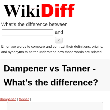
What's the difference between
and
Enter two words to compare and contrast their definitions, origins,
and synonyms to better understand how those words are related.
Dampener vs Tanner -
What's the difference?
dampener
|
tanner
|