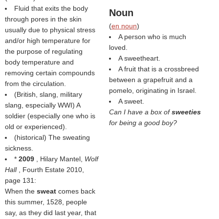
Fluid that exits the body
Noun
through pores in the skin
(
en noun
)
usually due to physical stress
A person who is much
and/or high temperature for
loved.
the purpose of regulating
A sweetheart.
body temperature and
A fruit that is a crossbreed
removing certain compounds
between a grapefruit and a
from the circulation.
pomelo, originating in Israel.
(British, slang, military
A sweet.
slang, especially WWI) A
Can I have a box of
sweeties
soldier (especially one who is
for being a good boy?
old or experienced).
(historical) The sweating
sickness.
*
2009
, Hilary Mantel,
Wolf
Hall
, Fourth Estate 2010,
page 131:
When the
sweat
comes back
this summer, 1528, people
say, as they did last year, that