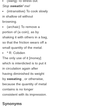
(slang) To stress out.
Stop
sweatin'
me!
(intransitive) To cook slowly
in shallow oil without
browning.
(archaic) To remove a
portion of (a coin), as by
shaking it with others in a bag,
so that the friction wears off a
small quantity of the metal.
* R. Cobden
The only use of it [money]
which is interdicted is to put it
in circulation again after
having diminished its weight
by
sweating
, or otherwise,
because the quantity of metal
contains is no longer
consistent with its impression.
Synonyms