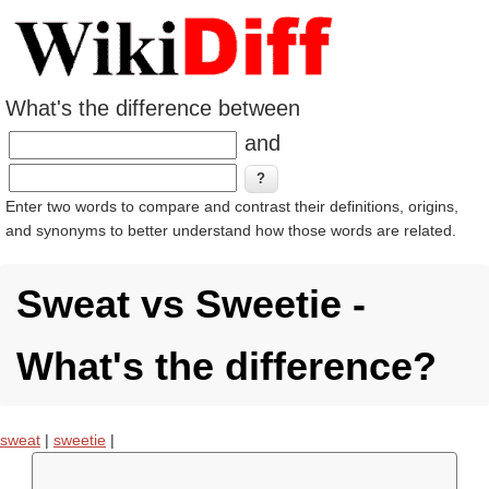
What's the difference between
and
Enter two words to compare and contrast their definitions, origins,
and synonyms to better understand how those words are related.
Sweat vs Sweetie -
What's the difference?
sweat
|
sweetie
|