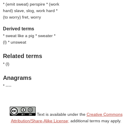
* (
emit sweat
) perspire * (
work
hard
) slave, slog, work hard *
(
to worry
) fret, worry
Derived terms
* sweat like a pig * sweater *
(
l
) * unsweat
Related terms
* (
l
)
Anagrams
* ----
Text is available under the
Creative Commons
Attribution/Share-Alike License;
additional terms may apply.