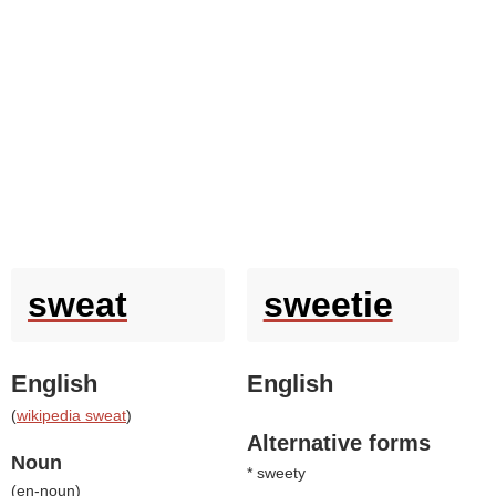
sweat
sweetie
English
English
(
wikipedia sweat
)
Alternative forms
Noun
* sweety
(
en-noun
)