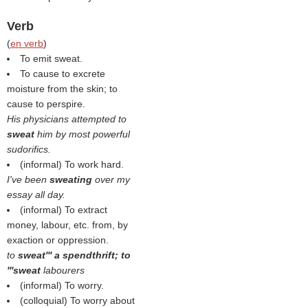
Verb
(
en verb
)
To emit sweat.
To cause to excrete
moisture from the skin; to
cause to perspire.
His physicians attempted to
sweat
him by most powerful
sudorifics.
(informal) To work hard.
I've been
sweating
over my
essay all day.
(informal) To extract
money, labour, etc. from, by
exaction or oppression.
to
sweat''' a spendthrift; to
'''sweat
labourers
(informal) To worry.
(colloquial) To worry about