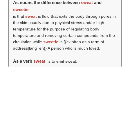
As nouns the difference between
sweat
and
sweetie
is that
sweat
is fluid that exits the body through pores in
the skin usually due to physical stress and/or high
temperature for the purpose of regulating body
temperature and removing certain compounds from the
circulation while
sweetie
is {{cx|often as a term of
address|lang=en}} A person who is much loved.
As a verb
sweat
is to emit sweat.