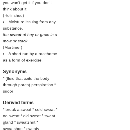
you won't get it if you don't
think about it.
(
Holinshed
)
Moisture issuing from any
substance.
the
sweat
of hay or grain in a
mow or stack
(
Mortimer
)
A short run by a racehorse
as a form of exercise.
Synonyms
* (
fluid that exits the body
through pores
) perspiration *
sudor
Derived terms
* break a sweat * cold sweat *
no sweat * old sweat * sweat
gland * sweatshirt *
sweatshop * sweaty