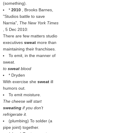
(something).
*
2010
, Brooks Barnes,
"Studios battle to save
Narnia",
The New York Times
, 5 Dec 2010:
There are few matters studio
executives
sweat
more than
maintaining their franchises.
To emit, in the manner of
sweat.
to
sweat
blood
* Dryden
With exercise she
sweat
ill
humors out.
To emit moisture.
The cheese will start
sweating
if you don't
refrigerate it.
(plumbing) To solder (a
pipe joint) together.