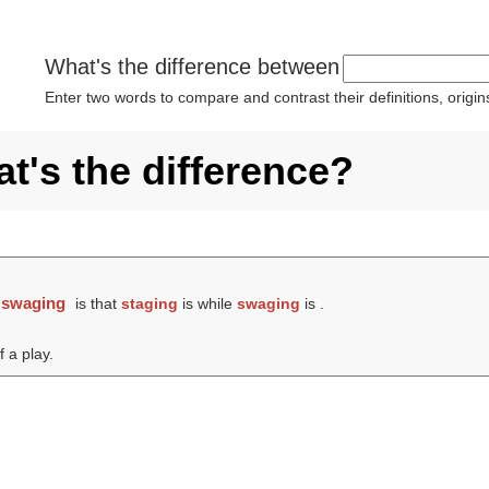
What's the difference between
Enter two words to compare and contrast their definitions, orig
t's the difference?
d
swaging
is that
staging
is while
swaging
is .
 a play.