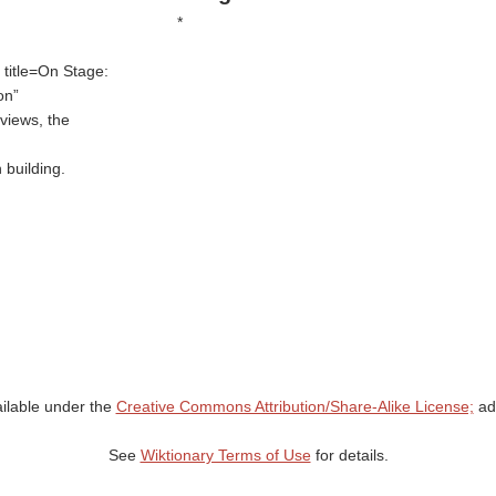
*
 title=On Stage:
ion
views, the
 building.
ailable under the
Creative Commons Attribution/Share-Alike License;
add
See
Wiktionary Terms of Use
for details.