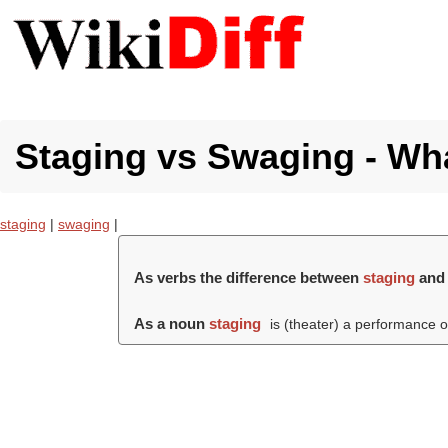
Staging vs Swaging - Wha
staging
|
swaging
|
As verbs the difference between
staging
an
As a noun
staging
is (theater) a performance of