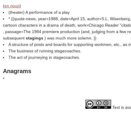
(
en noun
)
(theater) A performance of a play
* {{quote-news, year=1988, date=April 15, author=S.L. Wisenberg,
cartoon characters in a drama of death, work=Chicago Reader
citat
, passage=The 1984 premiere production (and, judging from a few re
subsequent
stagings
) was much more solemn. }}
A structure of posts and boards for supporting workmen, etc., as in
The business of running stagecoaches.
The act of journeying in stagecoaches.
Anagrams
*
Text is av