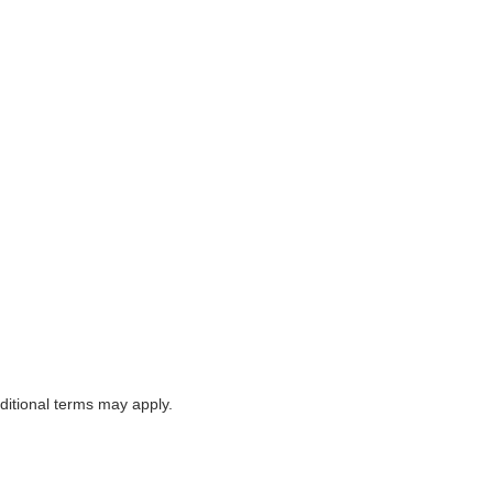
itional terms may apply.