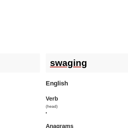
swaging
English
Verb
(
head
)
Anagrams