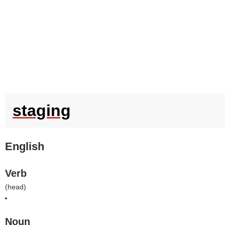
staging
English
Verb
(
head
)
Noun