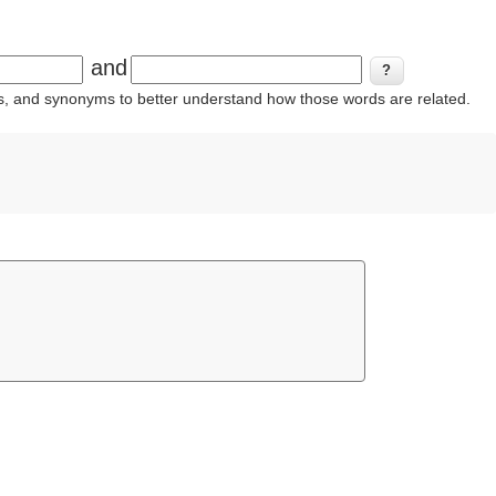
and
ins, and synonyms to better understand how those words are related.