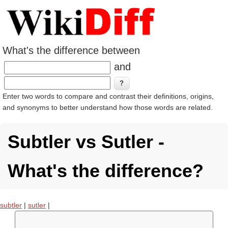
What's the difference between
and
Enter two words to compare and contrast their definitions, origins,
and synonyms to better understand how those words are related.
Subtler vs Sutler -
What's the difference?
subtler
|
sutler
|