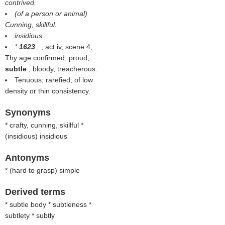
contrived.
(of a person or animal)
Cunning, skillful.
insidious
*
1623
,
, act iv, scene 4,
Thy age confirmed, proud,
subtle
, bloody, treacherous.
Tenuous; rarefied; of low
density or thin consistency.
Synonyms
* crafty, cunning, skillful *
(
insidious
) insidious
Antonyms
* (
hard to grasp
) simple
Derived terms
* subtle body * subtleness *
subtlety * subtly