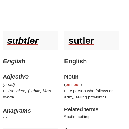
subtler
sutler
English
English
Adjective
Noun
(
head
)
(
en noun
)
(obsolete) (
subtle
)
More
A person who follows an
subtle.
army, selling provisions.
Related terms
Anagrams
* sutle, sutling
* *