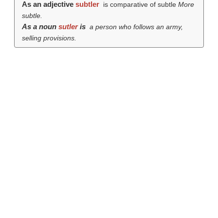
As an adjective
subtler
is comparative of subtle
More
subtle.
As a noun
sutler
is
a person who follows an army,
selling provisions.