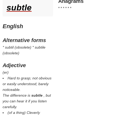
Anagrams
subtle
* * * * * *
English
Alternative forms
* subtil (obsolete) * subtile
(obsolete)
Adjective
(
er
)
Hard to grasp; not obvious
or easily understood; barely
noticeable.
The difference is
subtle
, but
you can hear it if you listen
carefully.
(of a thing) Cleverly