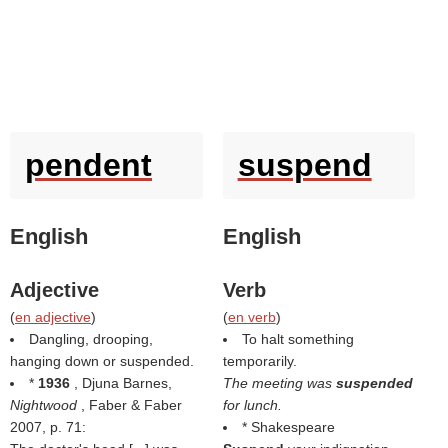
pendent
suspend
English
English
Adjective
Verb
(
en adjective
)
(
en verb
)
Dangling, drooping,
To halt something
hanging down or suspended.
temporarily.
*
1936
, Djuna Barnes,
The meeting was
suspended
Nightwood
, Faber & Faber
for lunch.
2007, p. 71:
* Shakespeare