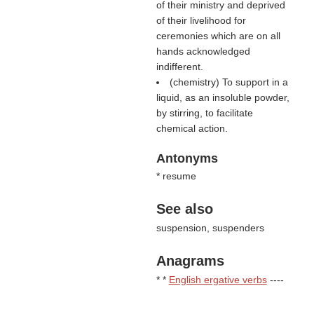
of their ministry and deprived
of their livelihood for
ceremonies which are on all
hands acknowledged
indifferent.
(chemistry) To support in a
liquid, as an insoluble powder,
by stirring, to facilitate
chemical action.
Antonyms
* resume
See also
suspension, suspenders
Anagrams
* *
English ergative verbs
----