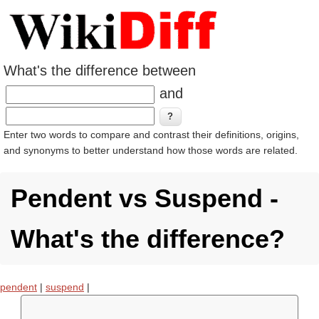
What's the difference between
and
Enter two words to compare and contrast their definitions, origins,
and synonyms to better understand how those words are related.
Pendent vs Suspend -
What's the difference?
pendent
|
suspend
|