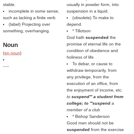
stable.
usually in powder form, into
incomplete in some sense,
suspension in a liquid.
such as lacking a finite verb.
(obsolete) To make to
(
label
) Projecting over
depend.
something; overhanging.
* Tillotson
God hath
suspended
the
Noun
promise of eternal life on the
condition of obedience and
(
en noun
)
holiness of life.
To debar, or cause to
----
withdraw temporarily, from
any privilege, from the
execution of an office, from
the enjoyment of income, etc.
to
suspend''' a student from
college; to '''suspend
a
member of a club
* Bishop Sanderson
Good men should not be
suspended
from the exercise