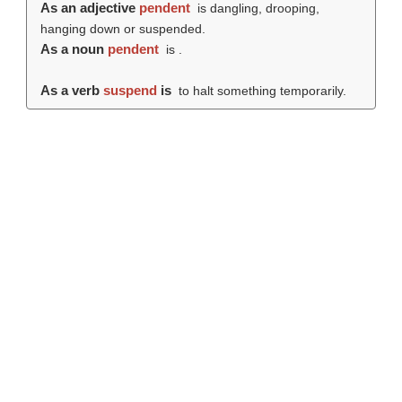
As an adjective
pendent
is dangling, drooping,
hanging down or suspended.
As a noun
pendent
is .
As a verb
suspend
is
to halt something temporarily.