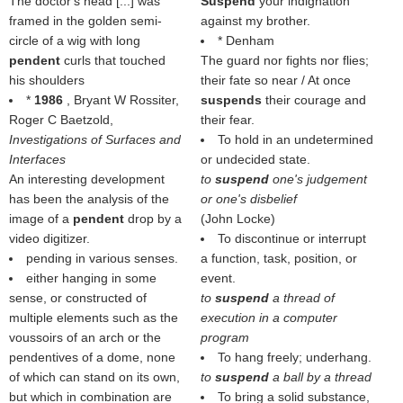
The doctor's head [...] was
Suspend
your indignation
framed in the golden semi-
against my brother.
circle of a wig with long
* Denham
pendent
curls that touched
The guard nor fights nor flies;
his shoulders
their fate so near / At once
*
1986
, Bryant W Rossiter,
suspends
their courage and
Roger C Baetzold,
their fear.
Investigations of Surfaces and
To hold in an undetermined
Interfaces
or undecided state.
An interesting development
to
suspend
one's judgement
has been the analysis of the
or one's disbelief
image of a
pendent
drop by a
(
John Locke
)
video digitizer.
To discontinue or interrupt
pending in various senses.
a function, task, position, or
either hanging in some
event.
sense, or constructed of
to
suspend
a thread of
multiple elements such as the
execution in a computer
voussoirs of an arch or the
program
pendentives of a dome, none
To hang freely; underhang.
of which can stand on its own,
to
suspend
a ball by a thread
but which in combination are
To bring a solid substance,