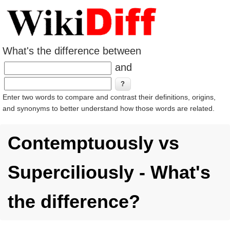
What's the difference between
and
Enter two words to compare and contrast their definitions, origins,
and synonyms to better understand how those words are related.
Contemptuously vs
Superciliously - What's
the difference?