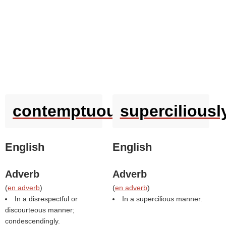
contemptuously
superciliousl
English
English
Adverb
Adverb
(
en adverb
)
(
en adverb
)
In a disrespectful or
In a supercilious manner.
discourteous manner;
condescendingly.