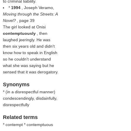
to criminal liability.
*
1994
, Joseph Veramo,
Moving through the Streets: A
Novel?
, page 39
The girl looked at Onisi
contemptuously
, then
laughed jeeringly. He was
then six years old and didn't
know how to speak in English
so he couldn't understand
what she was saying but he
sensed that it was derogatory.
Synonyms
* (
in a disrespectful manner
)
condescendingly, disdainfully,
disrespectfully
Related terms
* contempt * contemptuous