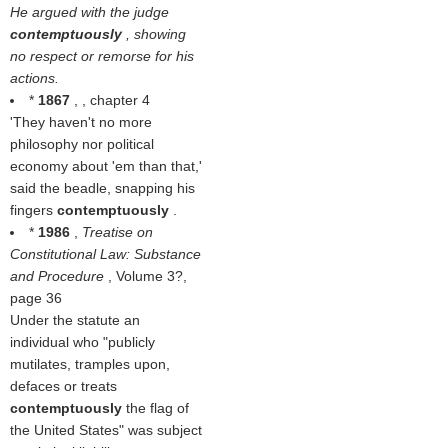
He argued with the judge
contemptuously
, showing
no respect or remorse for his
actions.
*
1867
, , chapter 4
'They haven't no more
philosophy nor political
economy about 'em than that,'
said the beadle, snapping his
fingers
contemptuously
.
*
1986
,
Treatise on
Constitutional Law: Substance
and Procedure
, Volume 3?,
page 36
Under the statute an
individual who "publicly
mutilates, tramples upon,
defaces or treats
contemptuously
the flag of
the United States" was subject