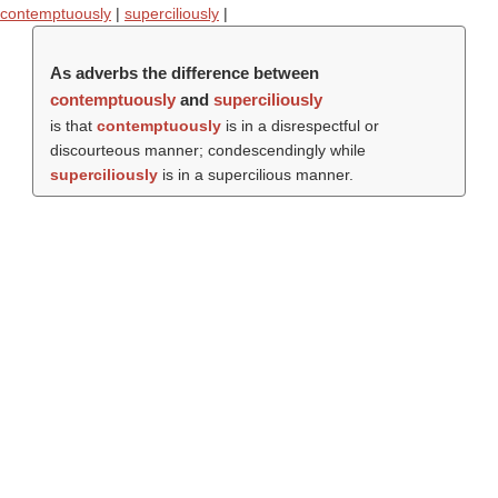
contemptuously
|
superciliously
|
As adverbs the difference between
contemptuously
and
superciliously
is that
contemptuously
is in a disrespectful or
discourteous manner; condescendingly while
superciliously
is in a supercilious manner.