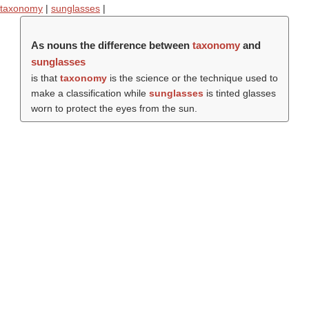
taxonomy
|
sunglasses
|
As nouns the difference between
taxonomy
and
sunglasses
is that
taxonomy
is the science or the technique used to
make a classification while
sunglasses
is tinted glasses
worn to protect the eyes from the sun.