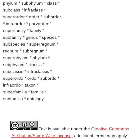
phylum * subphylum * class *
subclass * infraclass *
superorder * order * suborder
* infraorder * parvorder *
superfamily * family *
subfamily * genus * species *
subspecies * superregnum *
regnum * subregnum *
superphylum * phylum *
subphylum * classis *
subclassis * infraclassis *
superordo * ordo * subordo *
infraordo * taxon *
superfamilia * familia *
subfamilia * ontology
Text is available under the
Creative Commons
Attribution/Share-Alike License;
additional terms may apply.