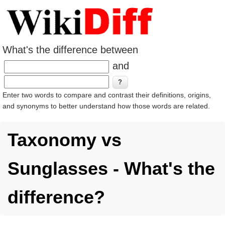
What's the difference between
and
Enter two words to compare and contrast their definitions, origins,
and synonyms to better understand how those words are related.
Taxonomy vs
Sunglasses - What's the
difference?