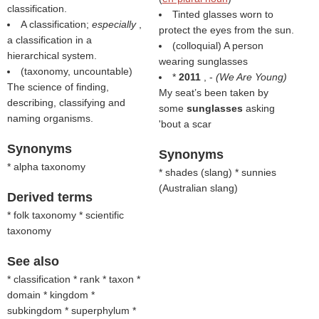
classification.
Tinted glasses worn to
A classification;
especially
,
protect the eyes from the sun.
a classification in a
(colloquial) A person
hierarchical system.
wearing sunglasses
(taxonomy, uncountable)
*
2011
, -
(
We Are Young
)
The science of finding,
My seat’s been taken by
describing, classifying and
some
sunglasses
asking
naming organisms.
'bout a scar
Synonyms
Synonyms
* alpha taxonomy
* shades (
slang
) * sunnies
(
Australian slang
)
Derived terms
* folk taxonomy * scientific
taxonomy
See also
* classification * rank * taxon *
domain * kingdom *
subkingdom * superphylum *