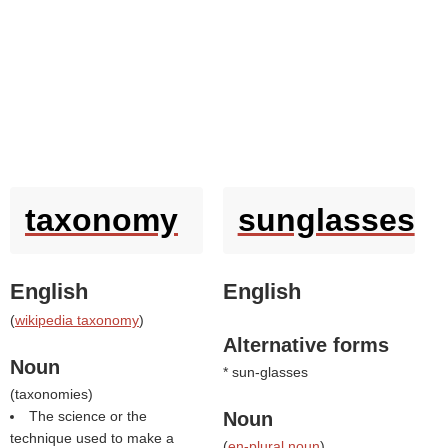
taxonomy
sunglasses
English
English
(
wikipedia taxonomy
)
Alternative forms
Noun
* sun-glasses
(
taxonomies
)
The science or the
Noun
technique used to make a
(
en-plural noun
)