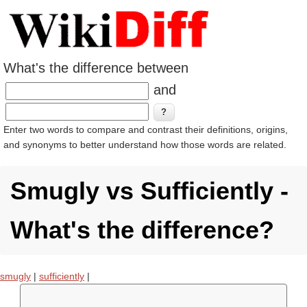
What's the difference between
and
Enter two words to compare and contrast their definitions, origins,
and synonyms to better understand how those words are related.
Smugly vs Sufficiently -
What's the difference?
smugly
|
sufficiently
|