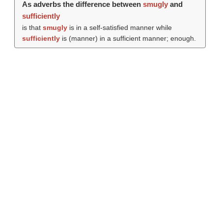
As adverbs the difference between
smugly
and
sufficiently
is that
smugly
is in a self-satisfied manner while
sufficiently
is (manner) in a sufficient manner; enough.