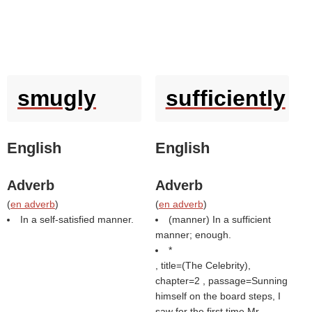
smugly
sufficiently
English
English
Adverb
Adverb
(
en adverb
)
(
en adverb
)
In a self-satisfied manner.
(manner) In a sufficient
manner; enough.
*
, title=(
The Celebrity
),
chapter=2 , passage=Sunning
himself on the board steps, I
saw for the first time Mr.