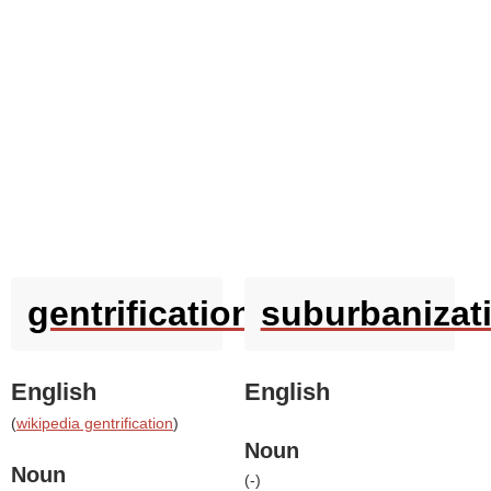
gentrification
suburbanizat
English
English
(
wikipedia gentrification
)
Noun
Noun
(
-
)