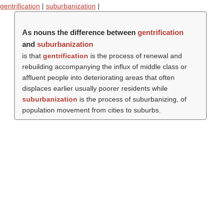
gentrification
|
suburbanization
|
As nouns the difference between
gentrification
and
suburbanization
is that
gentrification
is the process of renewal and
rebuilding accompanying the influx of middle class or
affluent people into deteriorating areas that often
displaces earlier usually poorer residents while
suburbanization
is the process of suburbanizing, of
population movement from cities to suburbs.