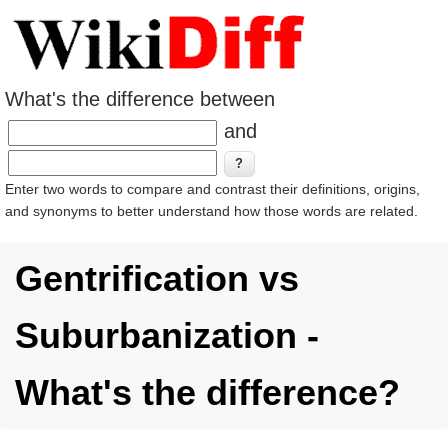
What's the difference between
and
Enter two words to compare and contrast their definitions, origins,
and synonyms to better understand how those words are related.
Gentrification vs
Suburbanization -
What's the difference?