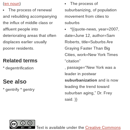
(
en noun
)
The process of
The process of renewal
suburbanizing, of population
and rebuilding accompanying
movement from cities to
the influx of middle class or
suburbs
affluent people into
*{{quote-news, year=2007,
deteriorating areas that often
date=June 12, author=Sam
displaces earlier usually
Roberts, title=Suburbs Are
poorer residents.
Graying Faster Than Big
Cities, work=New York Times
Related terms
citation
, passage=“New York was a
* degentrification
leader in postwar
suburbanization
and is now
See also
leading the trend toward
* gentrify * gentry
suburban aging,” Dr. Frey
said. }}
Text is available under the
Creative Commons