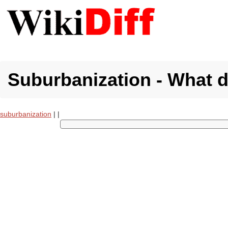
Suburbanization - What 
suburbanization
|
|