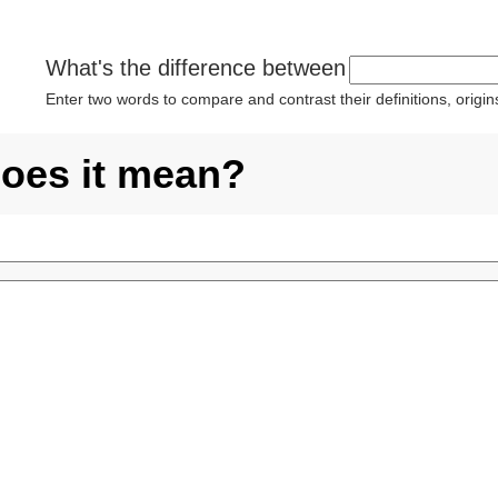
What's the difference between
Enter two words to compare and contrast their definitions, orig
does it mean?