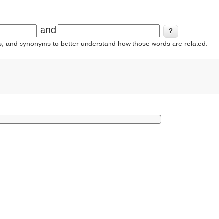
and
ins, and synonyms to better understand how those words are related.