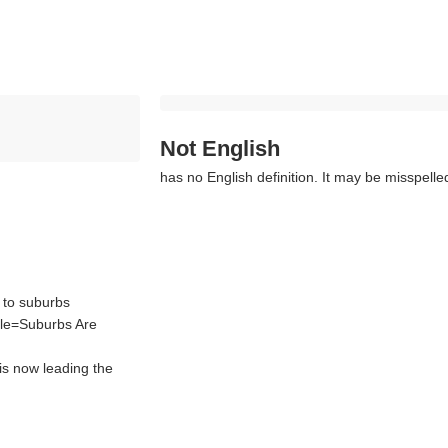
Not English
has no English definition. It may be misspelle
 to suburbs
tle=Suburbs Are
is now leading the