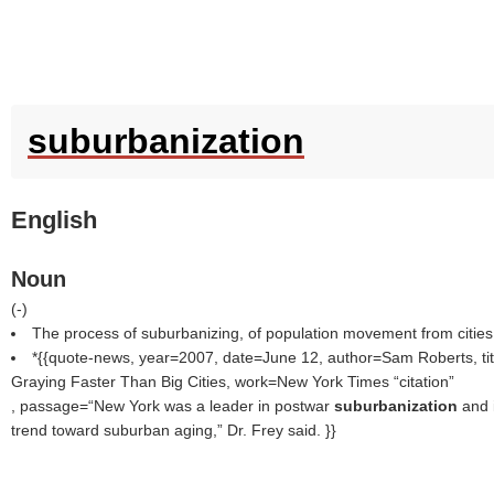
suburbanization
English
Noun
(
-
)
The process of suburbanizing, of population movement from cities
*{{quote-news, year=2007, date=June 12, author=Sam Roberts, ti
Graying Faster Than Big Cities, work=New York Times
citation
, passage=“New York was a leader in postwar
suburbanization
and 
trend toward suburban aging,” Dr. Frey said. }}