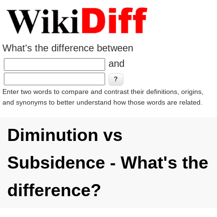
What's the difference between
and
Enter two words to compare and contrast their definitions, origins,
and synonyms to better understand how those words are related.
Diminution vs
Subsidence - What's the
difference?