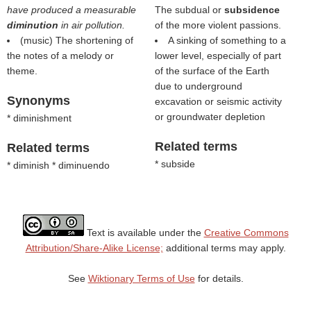
have produced a measurable
The subdual or
subsidence
diminution
in air pollution.
of the more violent passions.
(music) The shortening of
A sinking of something to a
the notes of a melody or
lower level, especially of part
theme.
of the surface of the Earth
due to underground
Synonyms
excavation or seismic activity
or groundwater depletion
* diminishment
Related terms
Related terms
* subside
* diminish * diminuendo
Text is available under the
Creative Commons
Attribution/Share-Alike License;
additional terms may apply.
See
Wiktionary Terms of Use
for details.