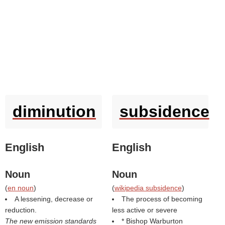
diminution
subsidence
English
English
Noun
Noun
(
en noun
)
(
wikipedia subsidence
)
A lessening, decrease or
The process of becoming
reduction.
less active or severe
The new emission standards
* Bishop Warburton