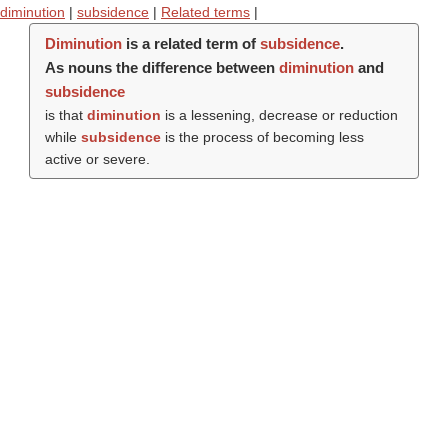
diminution
|
subsidence
|
Related terms
|
Diminution
is a related term of
subsidence
.
As nouns the difference between
diminution
and
subsidence
is that
diminution
is a lessening, decrease or reduction
while
subsidence
is the process of becoming less
active or severe.