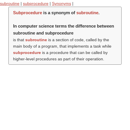
subroutine
|
subprocedure
|
Synonyms
|
Subprocedure
is a synonym of
subroutine
.
In computer science terms the difference between
subroutine and subprocedure
is that
subroutine
is a section of code, called by the
main body of a program, that implements a task while
subprocedure
is a procedure that can be called by
higher-level procedures as part of their operation.