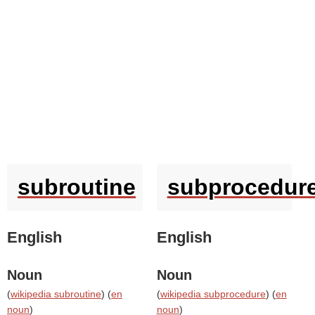
subroutine
subprocedur
English
English
Noun
Noun
(
wikipedia subroutine
) (
en
(
wikipedia subprocedure
) (
en
noun
)
noun
)