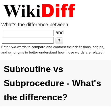
What's the difference between
and
Enter two words to compare and contrast their definitions, origins,
and synonyms to better understand how those words are related.
Subroutine vs
Subprocedure - What's
the difference?