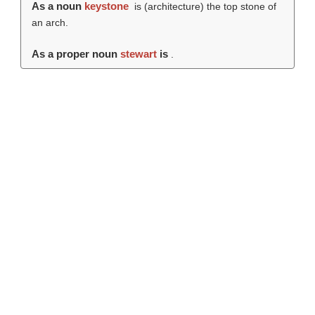
As a noun
keystone
is (architecture) the top stone of
an arch.
As a proper noun
stewart
is
.