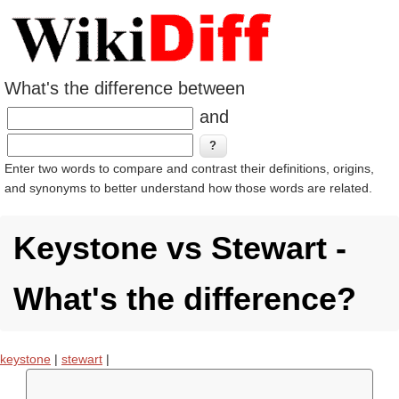
What's the difference between
and
Enter two words to compare and contrast their definitions, origins,
and synonyms to better understand how those words are related.
Keystone vs Stewart -
What's the difference?
keystone
|
stewart
|