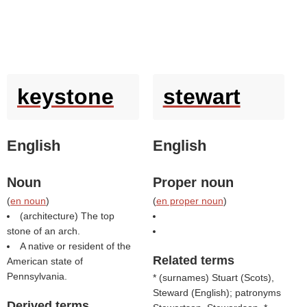
keystone
stewart
English
English
Noun
Proper noun
(
en noun
)
(
en proper noun
)
(architecture) The top
stone of an arch.
A native or resident of the
Related terms
American state of
Pennsylvania.
* (
surnames
) Stuart (
Scots
),
Steward (
English
); patronyms
Derived terms