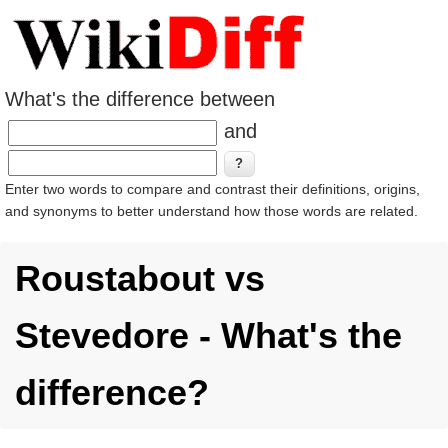
What's the difference between
and
Enter two words to compare and contrast their definitions, origins,
and synonyms to better understand how those words are related.
Roustabout vs
Stevedore - What's the
difference?