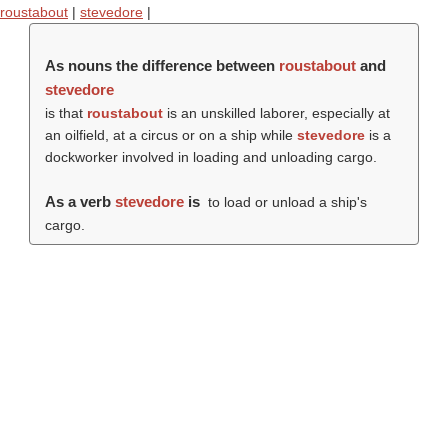
roustabout
|
stevedore
|
As nouns the difference between
roustabout
and
stevedore
is that
roustabout
is an unskilled laborer, especially at
an oilfield, at a circus or on a ship while
stevedore
is a
dockworker involved in loading and unloading cargo.
As a verb
stevedore
is
to load or unload a ship's
cargo.