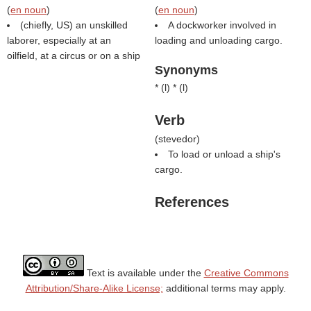
(
en noun
)
(
en noun
)
(chiefly, US) an unskilled
A dockworker involved in
laborer, especially at an
loading and unloading cargo.
oilfield, at a circus or on a ship
Synonyms
* (
l
) * (
l
)
Verb
(
stevedor
)
To load or unload a ship's
cargo.
References
Text is available under the
Creative Commons
Attribution/Share-Alike License;
additional terms may apply.