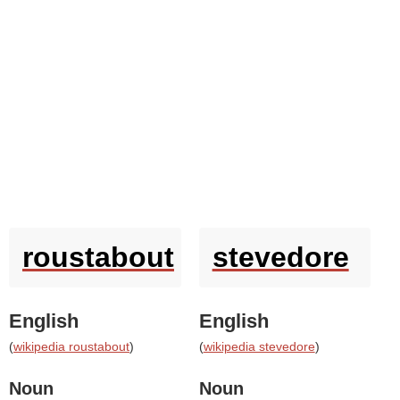
roustabout
stevedore
English
English
(
wikipedia roustabout
)
(
wikipedia stevedore
)
Noun
Noun