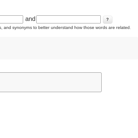
and
ins, and synonyms to better understand how those words are related.