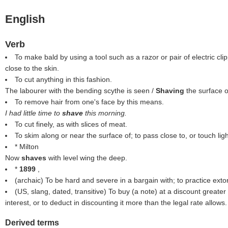
English
Verb
To make bald by using a tool such as a razor or pair of electric clip
close to the skin.
To cut anything in this fashion.
The labourer with the bending scythe is seen /
Shaving
the surface 
To remove hair from one's face by this means.
I had little time to
shave
this morning.
To cut finely, as with slices of meat.
To skim along or near the surface of; to pass close to, or touch ligh
* Milton
Now
shaves
with level wing the deep.
*
1899
,
(archaic) To be hard and severe in a bargain with; to practice extor
(US, slang, dated, transitive) To buy (a note) at a discount greater 
interest, or to deduct in discounting it more than the legal rate allows.
Derived terms