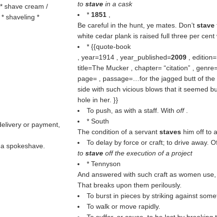
to
stave
in a cask
 * shave cream /
*
1851
,
* shaveling *
Be careful in the hunt, ye mates. Don’t
stave
white cedar plank is raised full three per cent 
* {{quote-book
, year=1914 , year_published=
2009
, edition
title=The Mucker , chapter=
citation
, genre=
page= , passage=…for the jagged butt of the 
side with such vicious blows that it seemed b
hole in her. }}
To push, as with a staff. With
off
.
* South
delivery or payment,
The condition of a servant
staves
him off to 
To delay by force or craft; to drive away. O
; a spokeshave.
to
stave
off the execution of a project
* Tennyson
And answered with such craft as women use, / 
That breaks upon them perilously.
To burst in pieces by striking against some
To walk or move rapidly.