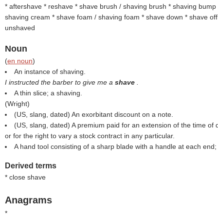
* aftershave * reshave * shave brush / shaving brush * shaving bump
shaving cream * shave foam / shaving foam * shave down * shave off 
unshaved
Noun
(
en noun
)
An instance of shaving.
I instructed the barber to give me a
shave
.
A thin slice; a shaving.
(
Wright
)
(US, slang, dated) An exorbitant discount on a note.
(US, slang, dated) A premium paid for an extension of the time of 
or for the right to vary a stock contract in any particular.
A hand tool consisting of a sharp blade with a handle at each end
Derived terms
* close shave
Anagrams
*