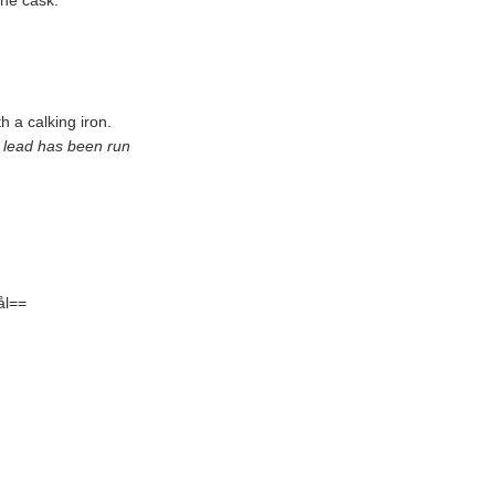
the cask.
h a calking iron.
ch lead has been run
ål==