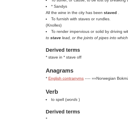
To suffer, or cause, to be lost by breaking 
* Sandys
All the wine in the city has been
staved
.
To furnish with staves or rundles.
(
Knolles
)
To render impervious or solid by driving wit
to
stave
lead, or the joints of pipes into whi
Derived terms
* stave in * stave off
Anagrams
*
English contranyms
---- ==Norwegian Bokm
Verb
to spell (
words
)
Derived terms
*