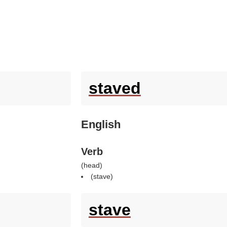
staved
English
Verb
(
head
)
(
stave
)
stave