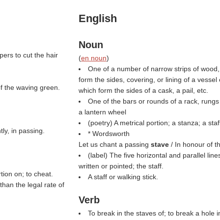
English
Noun
pers to cut the hair
(
en noun
)
One of a number of narrow strips of wood, 
form the sides, covering, or lining of a vessel 
of the waving green.
which form the sides of a cask, a pail, etc.
One of the bars or rounds of a rack, rungs o
a lantern wheel
(poetry) A metrical portion; a stanza; a staf
tly, in passing.
* Wordsworth
Let us chant a passing
stave
/ In honour of t
(
label
) The five horizontal and parallel li
written or pointed; the staff.
tion on; to cheat.
A staff or walking stick.
than the legal rate of
Verb
To break in the staves of; to break a hole i