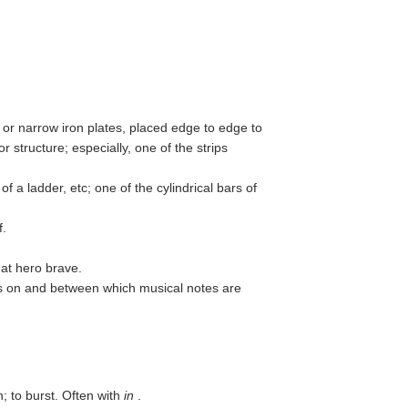
or narrow iron plates, placed edge to edge to
or structure; especially, one of the strips
f a ladder, etc; one of the cylindrical bars of
f.
hat hero brave.
nes on and between which musical notes are
n; to burst. Often with
in
.