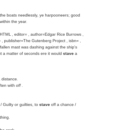
the boats needlessly, ye harpooneers; good
within the year.
=HTML , editor= , author=Edgar Rice Burrows ,
 , publisher=The Gutenberg Project , isbn= ,
fallen mast was dashing against the ship's
ut a matter of seconds ere it would
stave
a
a distance.
ften with
off
.
Guilty or guilties, to
stave
off a chance /
thing.