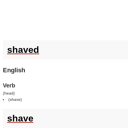
shaved
English
Verb
(
head
)
(
shave
)
shave