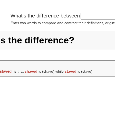
What's the difference between
Enter two words to compare and contrast their definitions, orig
s the difference?
staved
is that
shaved
is (
shave
) while
staved
is (
stave
).