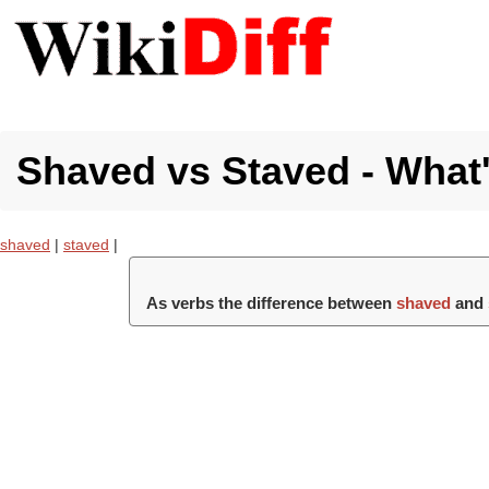
Shaved vs Staved - What'
shaved
|
staved
|
As verbs the difference between
shaved
and