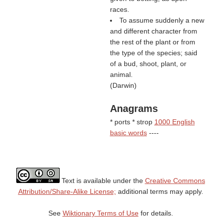
races.
To assume suddenly a new
and different character from
the rest of the plant or from
the type of the species; said
of a bud, shoot, plant, or
animal.
(
Darwin
)
Anagrams
* ports * strop
1000 English
basic words
----
Text is available under the
Creative Commons
Attribution/Share-Alike License;
additional terms may apply.
See
Wiktionary Terms of Use
for details.