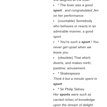
*
The loser was a good
sport
, and congratulated Jen
on her performance.
(countable) Somebody
who behaves or reacts in an
admirable manner, a good
sport.
*
You're such a
sport
! You
never get upset when we
tease you.
(obsolete) That which
diverts, and makes mirth;
pastime; amusement.
* Shakespeare
Think it but a minute spent in
sport
.
* Sir Philip Sidney
Her
sports
were such as
carried riches of knowledge
upon the stream of delight.