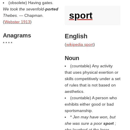
(obsolete) Having gates.
We took the sevenfold-
ported
sport
Thebes.
— Chapman.
(
Webster 1913
)
Anagrams
English
* * * *
(
wikipedia sport
)
Noun
(countable) Any activity
that uses physical exertion or
skills competitively under a set
of rules that is not based on
aesthetics.
(countable) A person who
exhibits either good or bad
sportsmanship.
*
Jen may have won, but
she was sure a poor
sport
;
she laughed at the loser.