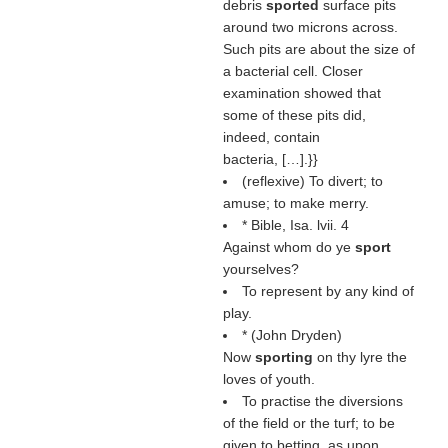
debris
sported
surface pits
around two microns across.
Such pits are about the size of
a bacterial cell. Closer
examination showed that
some of these pits did,
indeed, contain
bacteria, […].}}
(reflexive) To divert; to
amuse; to make merry.
* Bible, Isa. lvii. 4
Against whom do ye
sport
yourselves?
To represent by any kind of
play.
* (
John Dryden
)
Now
sporting
on thy lyre the
loves of youth.
To practise the diversions
of the field or the turf; to be
given to betting, as upon