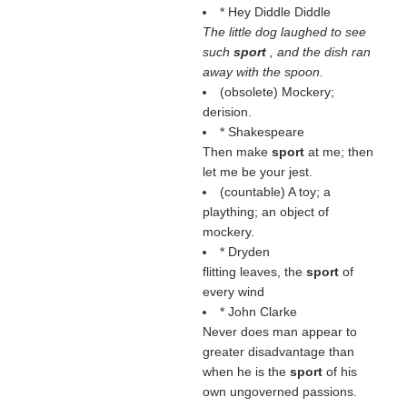
* Hey Diddle Diddle
The little dog laughed to see
such
sport
, and the dish ran
away with the spoon.
(obsolete) Mockery;
derision.
* Shakespeare
Then make
sport
at me; then
let me be your jest.
(countable) A toy; a
plaything; an object of
mockery.
* Dryden
flitting leaves, the
sport
of
every wind
* John Clarke
Never does man appear to
greater disadvantage than
when he is the
sport
of his
own ungoverned passions.