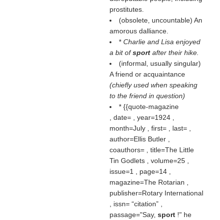
prostitutes.
(obsolete, uncountable) An
amorous dalliance.
*
Charlie and Lisa enjoyed
a bit of
sport
after their hike.
(informal, usually singular)
A friend or acquaintance
(chiefly used when speaking
to the friend in question)
* {{quote-magazine
, date= , year=1924 ,
month=July , first= , last= ,
author=Ellis Butler ,
coauthors= , title=The Little
Tin Godlets , volume=25 ,
issue=1 , page=14 ,
magazine=The Rotarian ,
publisher=Rotary International
, issn=
citation
,
passage="Say,
sport
!" he