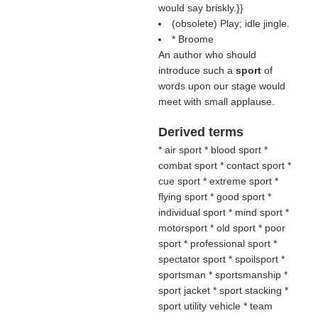
would say briskly.}}
(obsolete) Play; idle jingle.
* Broome
An author who should
introduce such a
sport
of
words upon our stage would
meet with small applause.
Derived terms
* air sport * blood sport *
combat sport * contact sport *
cue sport * extreme sport *
flying sport * good sport *
individual sport * mind sport *
motorsport * old sport * poor
sport * professional sport *
spectator sport * spoilsport *
sportsman * sportsmanship *
sport jacket * sport stacking *
sport utility vehicle * team