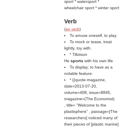
sport * watersport *
wheelchair sport * winter sport
Verb
(
en verb
)
To amuse oneself, to play.
To mock or tease, treat
lightly, toy with.
* Tillotson
He
sports
with his own life.
To display; to have as a
notable feature.
* {{quote-magazine,
date=2013-07-20,
volume=408, issue=8845,
magazine=(
The Economist
)
, title=
Welcome to the
plastisphere
, passage=[The
researchers] noticed many of
their pieces of [plastic marine]