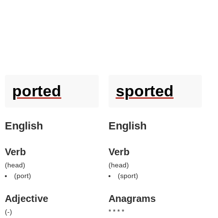
ported
sported
English
English
Verb
Verb
(
head
)
(
head
)
(
port
)
(
sport
)
Adjective
Anagrams
(
-
)
* * * *