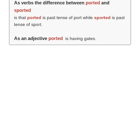
As verbs the difference between
ported
and
sported
is that
ported
is past tense of port while
sported
is past
tense of sport.
As an adjective
ported
is having gates.