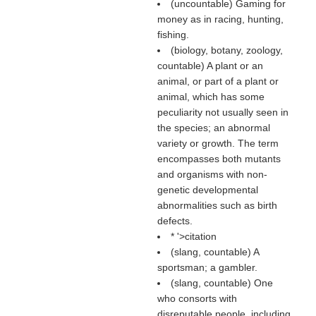
(uncountable) Gaming for
money as in racing, hunting,
fishing.
(biology, botany, zoology,
countable) A plant or an
animal, or part of a plant or
animal, which has some
peculiarity not usually seen in
the species; an abnormal
variety or growth. The term
encompasses both mutants
and organisms with non-
genetic developmental
abnormalities such as birth
defects.
* '>citation
(slang, countable) A
sportsman; a gambler.
(slang, countable) One
who consorts with
disreputable people, including