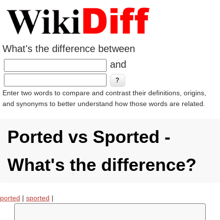
What's the difference between
and
Enter two words to compare and contrast their definitions, origins,
and synonyms to better understand how those words are related.
Ported vs Sported -
What's the difference?
ported
|
sported
|