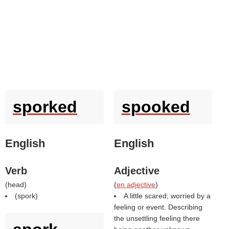
sporked
spooked
English
English
Verb
Adjective
(
head
)
(
en adjective
)
(
spork
)
A little scared; worried by a
feeling or event. Describing
the unsettling feeling there