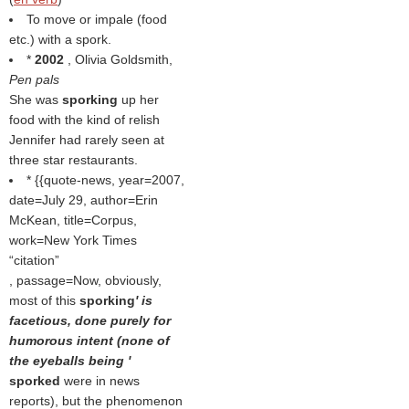
To move or impale (food
etc.) with a spork.
*
2002
, Olivia Goldsmith,
Pen pals
She was
sporking
up her
food with the kind of relish
Jennifer had rarely seen at
three star restaurants.
* {{quote-news, year=2007,
date=July 29, author=Erin
McKean, title=Corpus,
work=New York Times
citation
, passage=Now, obviously,
most of this
sporking
' is
facetious, done purely for
humorous intent (none of
the eyeballs being '
sporked
were in news
reports), but the phenomenon