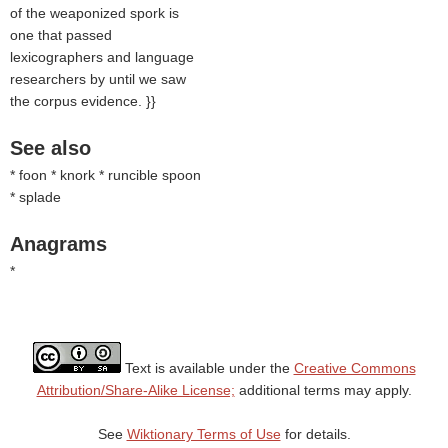
of the weaponized spork is
one that passed
lexicographers and language
researchers by until we saw
the corpus evidence. }}
See also
* foon * knork * runcible spoon
* splade
Anagrams
*
Text is available under the
Creative Commons
Attribution/Share-Alike License;
additional terms may apply.
See
Wiktionary Terms of Use
for details.