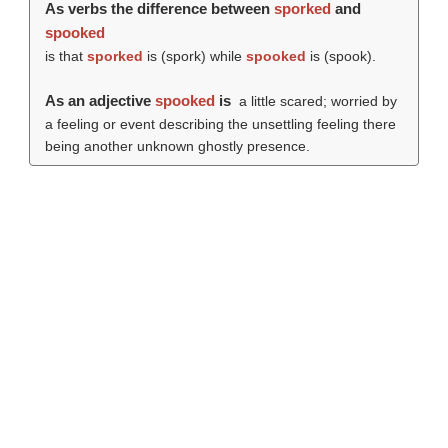
As verbs the difference between
sporked
and
spooked
is that
sporked
is (
spork
) while
spooked
is (
spook
).
As an adjective
spooked
is
a little scared; worried by
a feeling or event describing the unsettling feeling there
being another unknown ghostly presence.