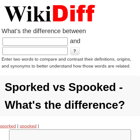
What's the difference between
and
Enter two words to compare and contrast their definitions, origins,
and synonyms to better understand how those words are related.
Sporked vs Spooked -
What's the difference?
sporked
|
spooked
|