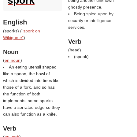
spork
being another unknown
ghostly presence.
Being spied upon by
security or intelligence
English
services.
(
sporks
) (
"spork on
Wikiquote"
)
Verb
(
head
)
Noun
(
spook
)
(
en noun
)
An eating utensil shaped
like a spoon, the bowl of
which is divided into tines like
those of a fork, and so has
the function of both
implements; some sporks
have a serrated edge so they
can also function as a knife.
Verb
(
en verb
)