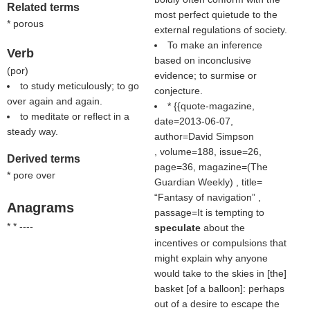
Related terms
most perfect quietude to the
* porous
external regulations of society.
To make an inference
Verb
based on inconclusive
(
por
)
evidence; to surmise or
to study meticulously; to go
conjecture.
over again and again.
* {{quote-magazine,
to meditate or reflect in a
date=2013-06-07,
steady way.
author=David Simpson
, volume=188, issue=26,
Derived terms
page=36, magazine=(
The
* pore over
Guardian Weekly
) , title=
Fantasy of navigation
,
Anagrams
passage=It is tempting to
* * ----
speculate
about the
incentives or compulsions that
might explain why anyone
would take to the skies in [the]
basket [of a balloon]: perhaps
out of a desire to escape the