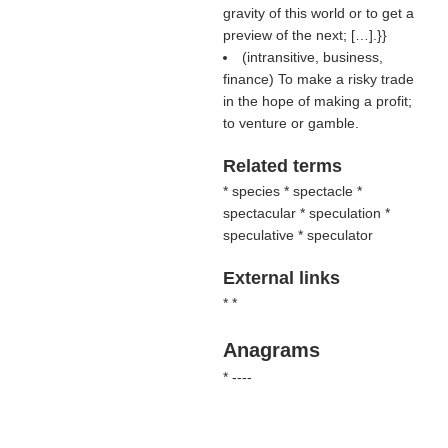
gravity of this world or to get a
preview of the next; […].}}
(intransitive, business,
finance) To make a risky trade
in the hope of making a profit;
to venture or gamble.
Related terms
* species * spectacle *
spectacular * speculation *
speculative * speculator
External links
* *
Anagrams
* ----