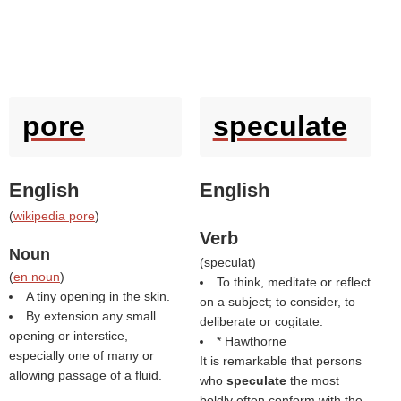
pore
speculate
English
English
(
wikipedia pore
)
Verb
Noun
(
speculat
)
(
en noun
)
To think, meditate or reflect
A tiny opening in the skin.
on a subject; to consider, to
By extension any small
deliberate or cogitate.
opening or interstice,
* Hawthorne
especially one of many or
It is remarkable that persons
allowing passage of a fluid.
who
speculate
the most
boldly often conform with the