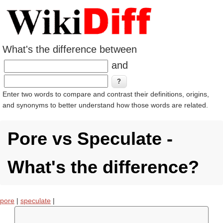
What's the difference between
and
Enter two words to compare and contrast their definitions, origins,
and synonyms to better understand how those words are related.
Pore vs Speculate -
What's the difference?
pore
|
speculate
|