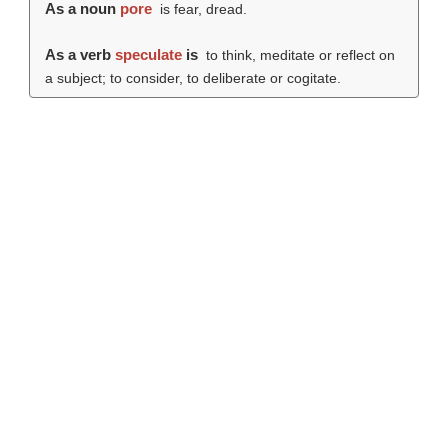
As a noun
pore
is fear, dread.
As a verb
speculate
is
to think, meditate or reflect on
a subject; to consider, to deliberate or cogitate.