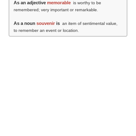
As an adjective
memorable
is worthy to be
remembered; very important or remarkable.
As a noun
souvenir
is
an item of sentimental value,
to remember an event or location.