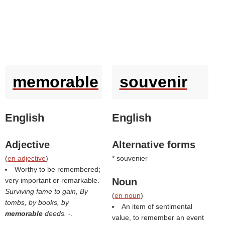
memorable
souvenir
English
English
Adjective
Alternative forms
(
en adjective
)
* souvenier
Worthy to be remembered;
very important or remarkable.
Noun
Surviving fame to gain, By
(
en noun
)
tombs, by books, by
An item of sentimental
memorable
deeds.
-.
value, to remember an event