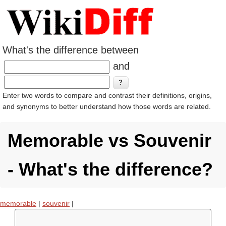
What's the difference between
and
Enter two words to compare and contrast their definitions, origins,
and synonyms to better understand how those words are related.
Memorable vs Souvenir
- What's the difference?
memorable
|
souvenir
|