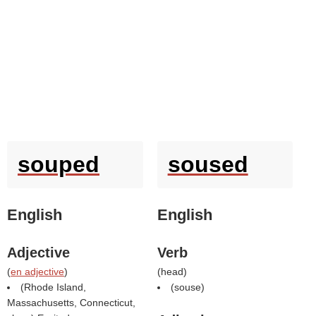
souped
soused
English
English
Adjective
Verb
(
en adjective
)
(
head
)
(Rhode Island,
(
souse
)
Massachusetts, Connecticut,