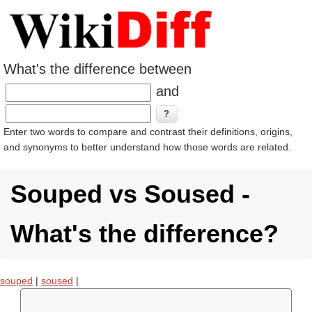
What's the difference between
and
Enter two words to compare and contrast their definitions, origins,
and synonyms to better understand how those words are related.
Souped vs Soused -
What's the difference?
souped
|
soused
|