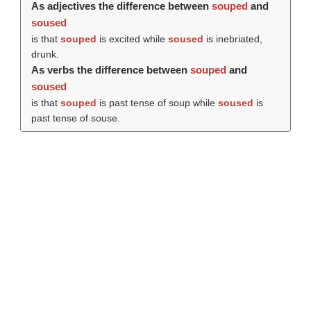
As adjectives the difference between
souped
and
soused
is that
souped
is excited while
soused
is inebriated,
drunk.
As verbs the difference between
souped
and
soused
is that
souped
is past tense of soup while
soused
is
past tense of souse.