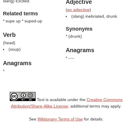
slang) Excited.
Adjective
(
en adjective
)
Related terms
(slang) inebriated, drunk.
* supe up * suped-up
Synonyms
Verb
* (
drunk
)
(
head
)
(
soup
)
Anagrams
* ----
Anagrams
*
Text is available under the
Creative Commons
Attribution/Share-Alike License;
additional terms may apply.
See
Wiktionary Terms of Use
for details.