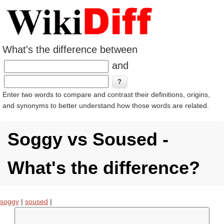
What's the difference between
and
Enter two words to compare and contrast their definitions, origins,
and synonyms to better understand how those words are related.
Soggy vs Soused -
What's the difference?
soggy
|
soused
|