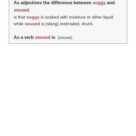
As adjectives the difference between
soggy
and
soused
is that
soggy
is soaked with moisture or other liquid
while
soused
is (slang) inebriated, drunk.
As a verb
soused
is
(
souse
).