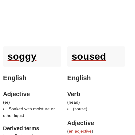
soggy
soused
English
English
Adjective
Verb
(
er
)
(
head
)
Soaked with moisture or
(
souse
)
other liquid
Adjective
Derived terms
(
en adjective
)