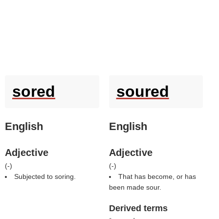
sored
soured
English
English
Adjective
Adjective
(
-
)
(
-
)
Subjected to soring.
That has become, or has
been made sour.
Derived terms