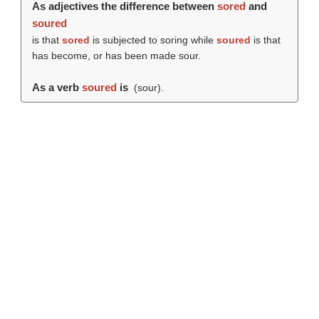
As adjectives the difference between
sored
and
soured
is that
sored
is subjected to soring while
soured
is that
has become, or has been made sour.
As a verb
soured
is
(
sour
).