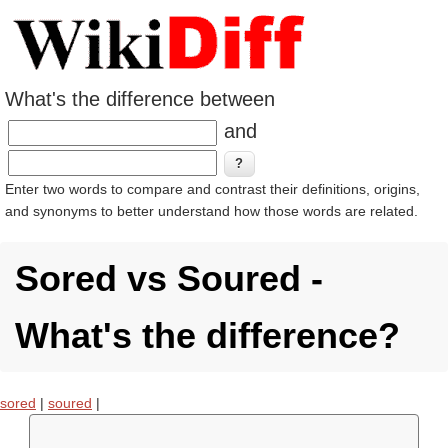
What's the difference between
and
Enter two words to compare and contrast their definitions, origins,
and synonyms to better understand how those words are related.
Sored vs Soured -
What's the difference?
sored
|
soured
|