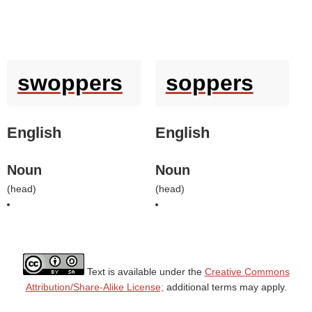
swoppers
soppers
English
English
Noun
Noun
(
head
)
(
head
)
Text is available under the
Creative Commons
Attribution/Share-Alike License;
additional terms may apply.