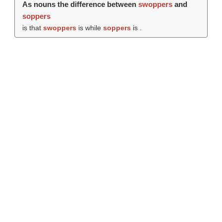
As nouns the difference between
swoppers
and
soppers
is that
swoppers
is while
soppers
is .