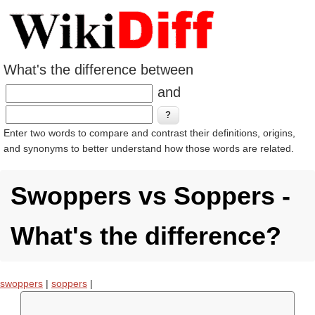
What's the difference between
and
Enter two words to compare and contrast their definitions, origins,
and synonyms to better understand how those words are related.
Swoppers vs Soppers -
What's the difference?
swoppers
|
soppers
|