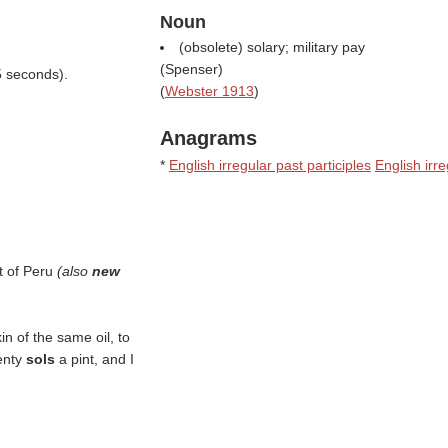
Noun
(obsolete) solary; military pay
(
Spenser
)
5 seconds).
(
Webster 1913
)
Anagrams
*
English irregular past participles
English irr
t of Peru
(also
new
n of the same oil, to
wenty
sols
a pint, and I