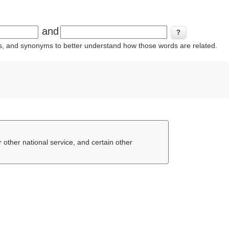
and
ins, and synonyms to better understand how those words are related.
or other national service, and certain other