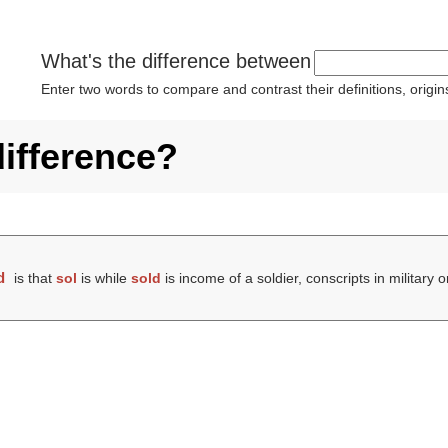
What's the difference between
Enter two words to compare and contrast their definitions, orig
difference?
d
is that
sol
is while
sold
is income of a soldier, conscripts in military 