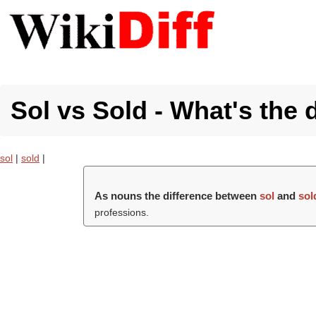
Sol vs Sold - What's the 
sol
|
sold
|
As nouns the difference between
sol
and
sol
professions.