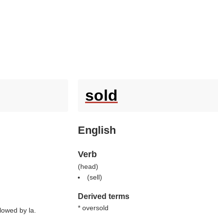
sold
English
Verb
(
head
)
(
sell
)
Derived terms
* oversold
llowed by la.