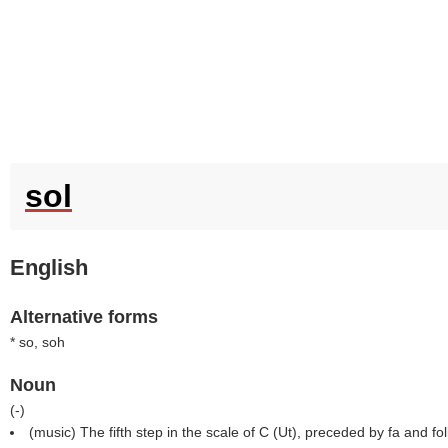
sol
English
Alternative forms
* so, soh
Noun
(
-
)
(music) The fifth step in the scale of C (Ut), preceded by fa and fo