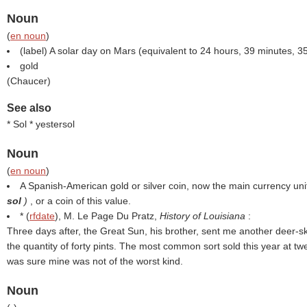
Noun
(
en noun
)
(
label
) A solar day on Mars (equivalent to 24 hours, 39 minutes, 3
gold
(
Chaucer
)
See also
* Sol * yestersol
Noun
(
en noun
)
A Spanish-American gold or silver coin, now the main currency uni
sol
)
, or a coin of this value.
* (
rfdate
), M. Le Page Du Pratz,
History of Louisiana
:
Three days after, the Great Sun, his brother, sent me another deer-ski
the quantity of forty pints. The most common sort sold this year at t
was sure mine was not of the worst kind.
Noun