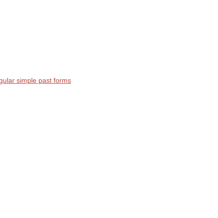
egular simple past forms