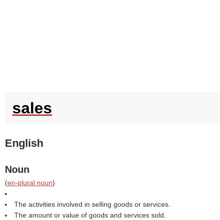
sales
English
Noun
(
en-plural noun
)
The activities involved in selling goods or services.
The amount or value of goods and services sold.