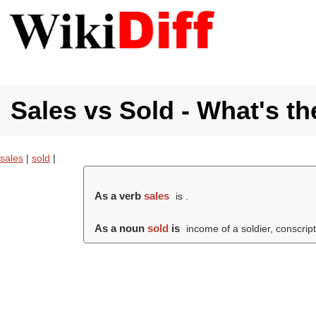
Sales vs Sold - What's th
sales
|
sold
|
As a verb
sales
is .
As a noun
sold
is
income of a soldier, conscript