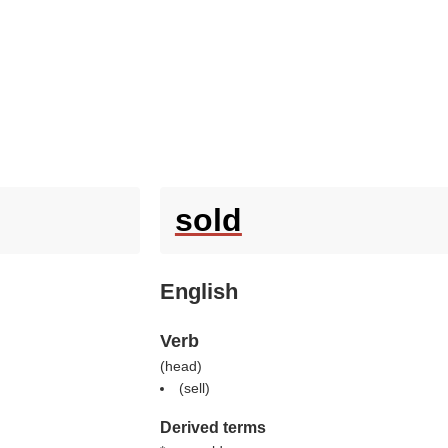
sold
English
Verb
(
head
)
(
sell
)
Derived terms