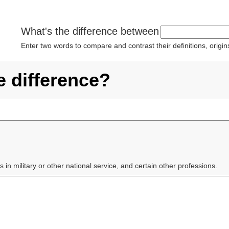
What's the difference between
Enter two words to compare and contrast their definitions, orig
e difference?
s in military or other national service, and certain other professions.