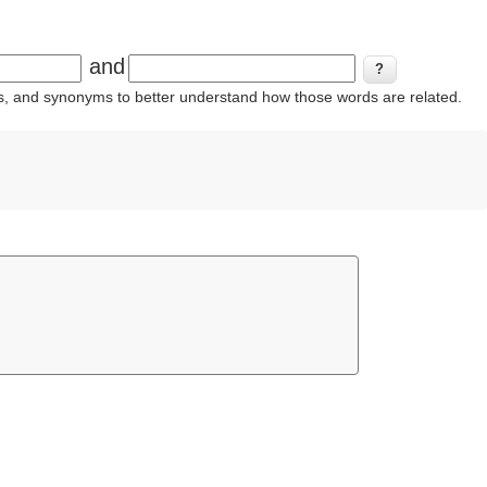
and
ins, and synonyms to better understand how those words are related.