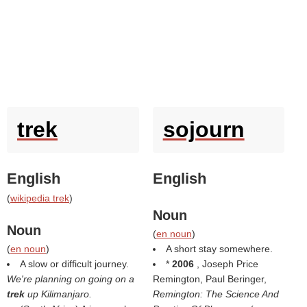
trek
sojourn
English
English
(
wikipedia trek
)
Noun
Noun
(
en noun
)
(
en noun
)
A short stay somewhere.
A slow or difficult journey.
*
2006
, Joseph Price
We're planning on going on a
Remington, Paul Beringer,
trek
up Kilimanjaro.
Remington: The Science And