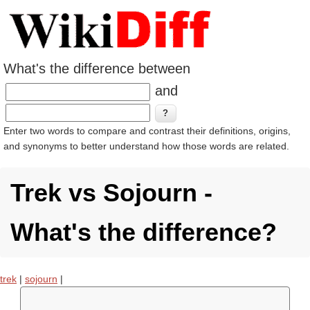
What's the difference between
and
Enter two words to compare and contrast their definitions, origins,
and synonyms to better understand how those words are related.
Trek vs Sojourn -
What's the difference?
trek
|
sojourn
|