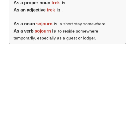
As a proper noun
trek
is .
As an adjective
trek
is .
As a noun
sojourn
is
a short stay somewhere.
As a verb
sojourn
is
to reside somewhere
temporarily, especially as a guest or lodger.