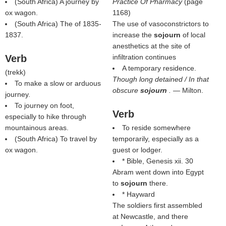
(South Africa) A journey by
Practice Of Pharmacy
(page
ox wagon.
1168)
(South Africa) The of 1835-
The use of vasoconstrictors to
1837.
increase the
sojourn
of local
anesthetics at the site of
Verb
infiltration continues
A temporary residence.
(
trekk
)
Though long detained / In that
To make a slow or arduous
obscure
sojourn
.
— Milton.
journey.
To journey on foot,
Verb
especially to hike through
mountainous areas.
To reside somewhere
(South Africa) To travel by
temporarily, especially as a
ox wagon.
guest or lodger.
* Bible, Genesis xii. 30
Abram went down into Egypt
to
sojourn
there.
* Hayward
The soldiers first assembled
at Newcastle, and there