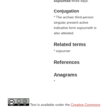
sojourned
three days.
Conjugation
* The archaic third-person
singular present active
indicative form sojourneth is
also attested.
Related terms
* sojourner
References
Anagrams
*
Text is available under the
Creative Commons