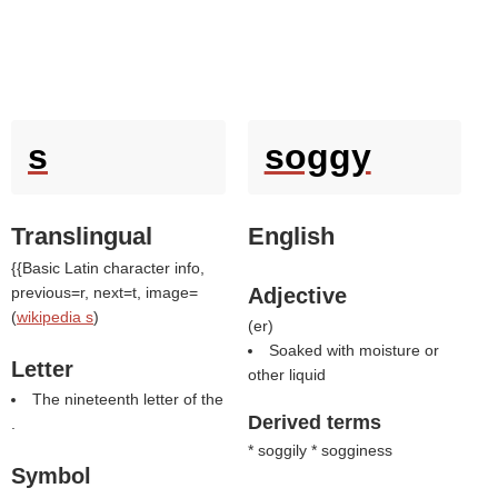
s
soggy
Translingual
English
{{Basic Latin character info,
previous=r, next=t, image=
Adjective
(
wikipedia s
)
(
er
)
Soaked with moisture or
Letter
other liquid
The nineteenth letter of the
Derived terms
.
* soggily * sogginess
Symbol