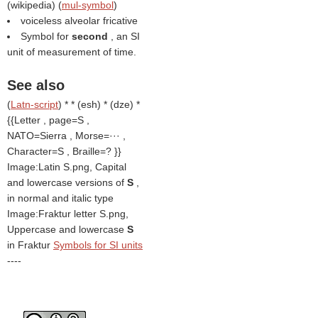
(
wikipedia
) (
mul-symbol
)
voiceless alveolar fricative
Symbol for
second
, an SI
unit of measurement of time.
See also
(
Latn-script
) * * (esh) * (dze) *
{{Letter , page=S ,
NATO=Sierra , Morse=··· ,
Character=S , Braille=? }}
Image:Latin S.png, Capital
and lowercase versions of
S
,
in normal and italic type
Image:Fraktur letter S.png,
Uppercase and lowercase
S
in Fraktur
Symbols for SI units
----