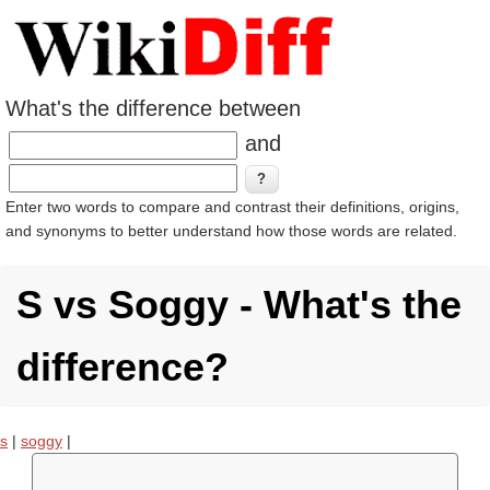
What's the difference between
and
Enter two words to compare and contrast their definitions, origins,
and synonyms to better understand how those words are related.
S vs Soggy - What's the
difference?
s
|
soggy
|