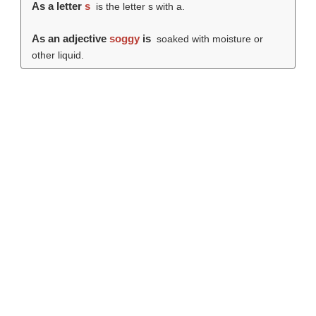
As a letter
s
is the letter s with a.
As an adjective
soggy
is
soaked with moisture or
other liquid.