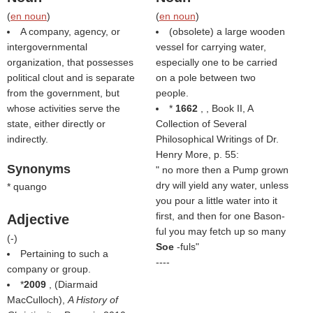
(
en noun
)
(
en noun
)
A company, agency, or
(obsolete) a large wooden
intergovernmental
vessel for carrying water,
organization, that possesses
especially one to be carried
political clout and is separate
on a pole between two
from the government, but
people.
whose activities serve the
*
1662
, , Book II, A
state, either directly or
Collection of Several
indirectly.
Philosophical Writings of Dr.
Henry More, p. 55:
Synonyms
" no more then a Pump grown
dry will yield any water, unless
* quango
you pour a little water into it
first, and then for one Bason-
Adjective
ful you may fetch up so many
(
-
)
Soe
-fuls"
Pertaining to such a
----
company or group.
*
2009
, (
Diarmaid
MacCulloch
),
A History of