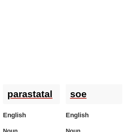
parastatal
soe
English
English
Noun
Noun