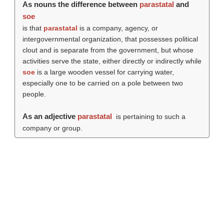
As nouns the difference between
parastatal
and
soe
is that
parastatal
is a company, agency, or
intergovernmental organization, that possesses political
clout and is separate from the government, but whose
activities serve the state, either directly or indirectly while
soe
is a large wooden vessel for carrying water,
especially one to be carried on a pole between two
people.
As an adjective
parastatal
is pertaining to such a
company or group.