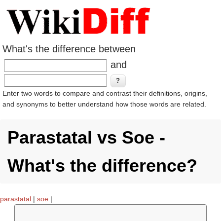
What's the difference between
and
Enter two words to compare and contrast their definitions, origins,
and synonyms to better understand how those words are related.
Parastatal vs Soe -
What's the difference?
parastatal
|
soe
|