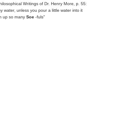
Philosophical Writings of Dr. Henry More, p. 55:
water, unless you pour a little water into it
tch up so many
Soe
-fuls"