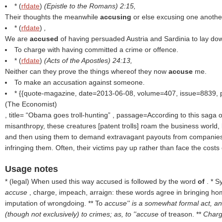
* (
rfdate
)
(
Epistle to the Romans
) 2:15,
Their thoughts the meanwhile
accusing
or else excusing one anothe
* (
rfdate
)
,
We are
accused
of having persuaded Austria and Sardinia to lay dow
To charge with having committed a crime or offence.
* (
rfdate
)
(
Acts of the Apostles
) 24:13,
Neither can they prove the things whereof they now
accuse
me.
To make an accusation against someone.
* {{quote-magazine, date=2013-06-08, volume=407, issue=8839,
(
The Economist
)
, title=
Obama goes troll-hunting
, passage=According to this saga of
misanthropy, these creatures [patent trolls] roam the business world,
and then using them to demand extravagant payouts from companie
infringing them. Often, their victims pay up rather than face the costs o
Usage notes
* (
legal
) When used this way accused is followed by the word
of
. * 
accuse
, charge, impeach, arraign: these words agree in bringing ho
imputation of wrongdoing. ** To
accuse'' is a somewhat formal act, an
(though not exclusively) to crimes; as, to ''accuse
of treason. **
Charge