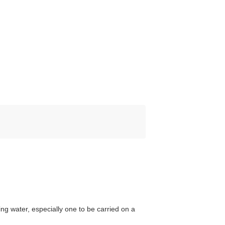
ng water, especially one to be carried on a