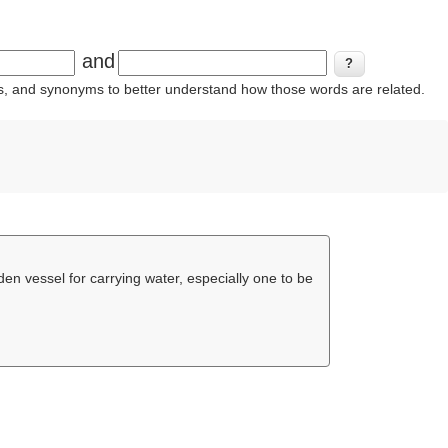
and
ins, and synonyms to better understand how those words are related.
en vessel for carrying water, especially one to be