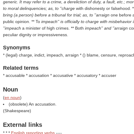
generic. It may refer to a crime, a dereliction of duty, a fault, etc.; m
to moral delinquencies; as, to ''charge
with dishonesty or falsehood. 
bring (a person) before a tribunal for trial; as, to ''arraign
one before a
public opinion. ** To
impeach'' is officially to charge with misbehavior i
''impeach
a minister of high crimes. ** Both
impeach'' and ''arraign
co
peculiar dignity or impressiveness.
Synonyms
* (
legal
) charge, indict, impeach, arraign * (
) blame, censure, reproac
Related terms
* accusable * accusation * accusative * accusatory * accuser
Noun
(
en noun
)
(obsolete) An accusation.
(
Shakespeare
)
External links
* * *
English reporting verbs
----