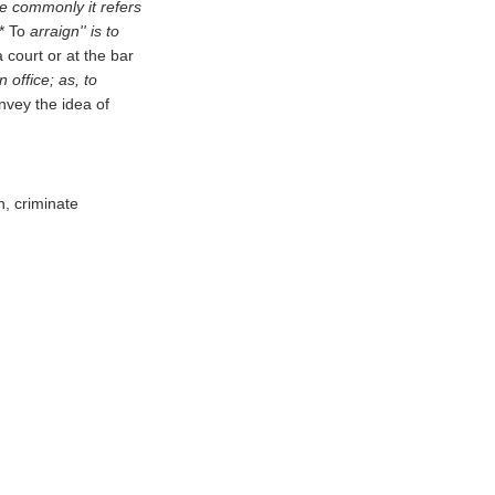
ore commonly it refers
** To
arraign'' is to
 court or at the bar
n office; as, to
nvey the idea of
h, criminate