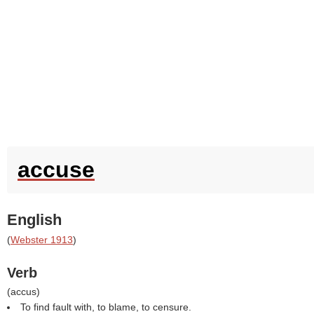
accuse
English
(
Webster 1913
)
Verb
(
accus
)
To find fault with, to blame, to censure.