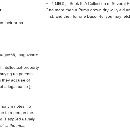
*
1662
, , Book II, A Collection of Several 
r.
" no more then a Pump grown dry will yield any 
first, and then for one Bason-ful you may fe
n their arms.
----
 page=55, magazine=
 intellectual-property
 buying up patents
s they
accuse
of
f a legal battle.}}
Synonym notes: To
me to a person the
d is applied usually
'' is the most