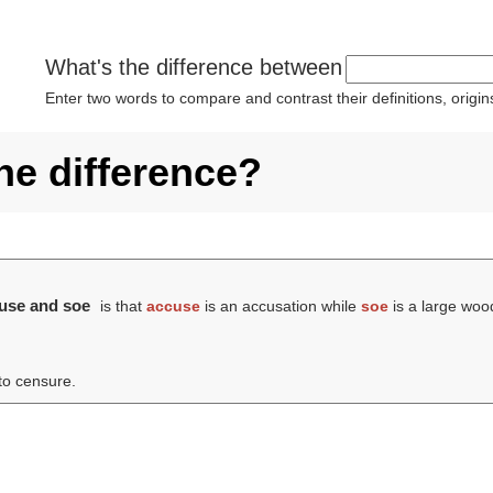
What's the difference between
Enter two words to compare and contrast their definitions, orig
he difference?
cuse and soe
is that
accuse
is an accusation while
soe
is a large wood
 to censure.