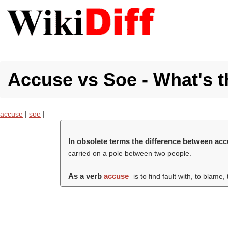
Accuse vs Soe - What's t
accuse
|
soe
|
In obsolete terms the difference between ac
carried on a pole between two people.
As a verb
accuse
is to find fault with, to blame,