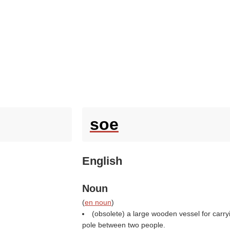
soe
English
Noun
(
en noun
)
(obsolete) a large wooden vessel for carryi
pole between two people.