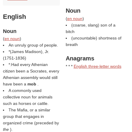
Noun
English
(
en noun
)
(coarse, slang) son of a
Noun
bitch
(uncountable) shortness of
(
en noun
)
breath
An unruly group of people.
*(
James Madison
), Jr.
Anagrams
(1751-1836)
*:Had every Athenian
* * *
English three-letter words
citizen been a Socrates, every
Athenian assembly would still
have been a
mob
.
A commonly used
collective noun for animals
such as horses or cattle.
The Mafia, or a similar
group that engages in
organized crime (preceded by
the
).