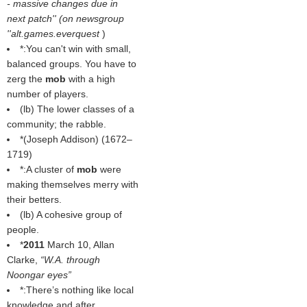
- massive changes due in
next patch'' (on newsgroup
''alt.games.everquest
)
*:You can't win with small,
balanced groups. You have to
zerg the
mob
with a high
number of players.
(
lb
) The lower classes of a
community; the rabble.
*(
Joseph Addison
) (1672–
1719)
*:A cluster of
mob
were
making themselves merry with
their betters.
(
lb
) A cohesive group of
people.
*
2011
March 10, Allan
Clarke,
W.A. through
Noongar eyes
*:There’s nothing like local
knowledge and after