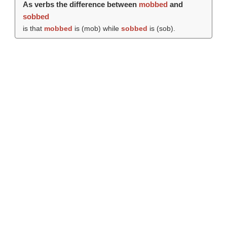
As verbs the difference between
mobbed
and
sobbed
is that
mobbed
is (
mob
) while
sobbed
is (
sob
).