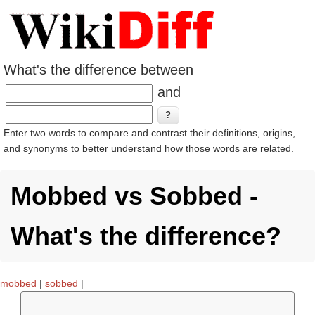
What's the difference between
and
Enter two words to compare and contrast their definitions, origins,
and synonyms to better understand how those words are related.
Mobbed vs Sobbed -
What's the difference?
mobbed
|
sobbed
|