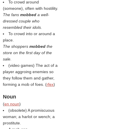
To crowd around
(someone), often with hostility.
The fans
mobbed
a well-
dressed couple who
resembled their idols.
To crowd into or around a
place.
The shoppers
mobbed
the
store on the first day of the
sale.
(video games) The act of a
player aggroing enemies so
they follow them and gather,
forming a mob of foes. (
rfex
)
Noun
(
en noun
)
(obsolete) A promiscuous
woman; a harlot or wench; a
prostitute.