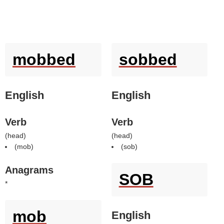
mobbed
sobbed
English
English
Verb
Verb
(
head
)
(
head
)
(
mob
)
(
sob
)
Anagrams
SOB
*
mob
English