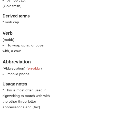
A mob cap.
(
Goldsmith
)
Derived terms
* mob cap
Verb
(
mobb
)
To wrap up in, or cover
with, a cowl.
Abbreviation
(
Abbreviation
) (
en-abbr
)
mobile phone
Usage notes
* This is most often used in
signwriting to match with with
the other three-letter
abbreviations and (
fax
).