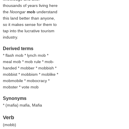
thousands of years living here
the
Noongar
mob
understand
this land better than anyone,
so it makes sense for them to
tap into the lucrative tourism
industry.
Derived terms
* flash mob * lynch mob *
meal mob * mob rule * mob-
handed * mobber * mobbish *
mobbist * mobbism * moblike *
mobmobile * mobocracy *
mobster * vote mob
Synonyms
* (
mafia
) mafia, Mafia
Verb
(
mobb
)