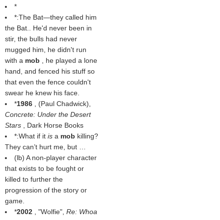
*
*:The Bat—they called him
the Bat.. He'd never been in
stir, the bulls had never
mugged him, he didn't run
with a
mob
, he played a lone
hand, and fenced his stuff so
that even the fence couldn't
swear he knew his face.
*
1986
, (
Paul Chadwick
),
Concrete: Under the Desert
Stars
, Dark Horse Books
*:What if it
is
a
mob
killing?
They can’t hurt me, but …
(
lb
) A non-player character
that exists to be fought or
killed to further the
progression of the story or
game.
*
2002
, "Wolfie",
Re: Whoa