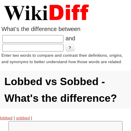
What's the difference between
and
Enter two words to compare and contrast their definitions, origins,
and synonyms to better understand how those words are related.
Lobbed vs Sobbed -
What's the difference?
lobbed
|
sobbed
|