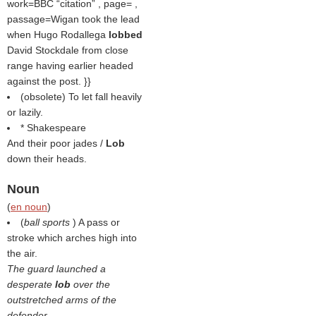
work=BBC
citation
, page= ,
passage=Wigan took the lead
when Hugo Rodallega
lobbed
David Stockdale from close
range having earlier headed
against the post. }}
(obsolete) To let fall heavily
or lazily.
* Shakespeare
And their poor jades /
Lob
down their heads.
Noun
(
en noun
)
(
ball sports
) A pass or
stroke which arches high into
the air.
The guard launched a
desperate
lob
over the
outstretched arms of the
defender.