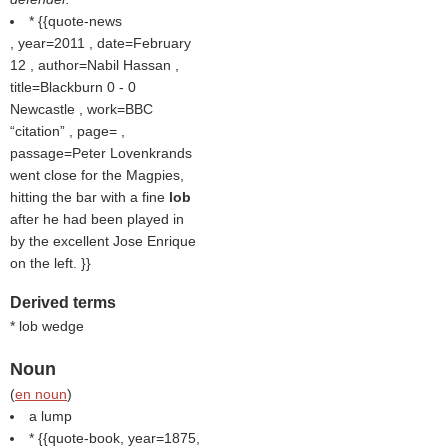
* {{quote-news
, year=2011 , date=February
12 , author=Nabil Hassan ,
title=Blackburn 0 - 0
Newcastle , work=BBC
citation
, page= ,
passage=Peter Lovenkrands
went close for the Magpies,
hitting the bar with a fine
lob
after he had been played in
by the excellent Jose Enrique
on the left. }}
Derived terms
* lob wedge
Noun
(
en noun
)
a lump
* {{quote-book, year=1875,