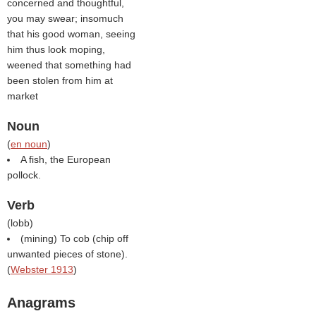
concerned and thoughtful,
you may swear; insomuch
that his good woman, seeing
him thus look moping,
weened that something had
been stolen from him at
market
Noun
(
en noun
)
A fish, the European
pollock.
Verb
(
lobb
)
(mining) To cob (chip off
unwanted pieces of stone).
(
Webster 1913
)
Anagrams