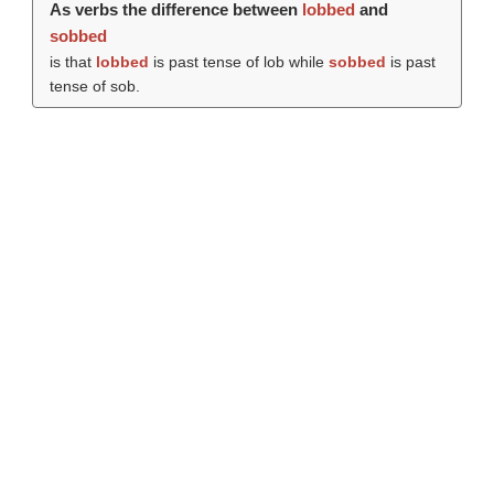
As verbs the difference between
lobbed
and
sobbed
is that
lobbed
is past tense of lob while
sobbed
is past
tense of sob.