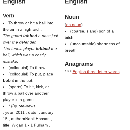
English
English
Verb
Noun
To throw or hit a ball into
(
en noun
)
the air in a high arch.
(coarse, slang) son of a
The guard
lobbed
a pass just
bitch
over the defender.
(uncountable) shortness of
The tennis player
lobbed
the
breath
ball, which was a costly
mistake.
Anagrams
(colloquial) To throw.
* * *
English three-letter words
(colloquial) To put, place
Lob
it in the pot.
(sports) To hit, kick, or
throw a ball over another
player in a game.
* {{quote-news
, year=2011 , date=January
15 , author=Nabil Hassan ,
title=Wigan 1 - 1 Fulham ,