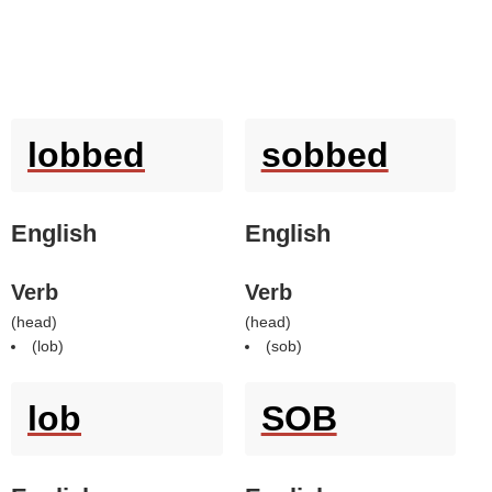
lobbed
sobbed
English
English
Verb
Verb
(
head
)
(
head
)
(
lob
)
(
sob
)
lob
SOB