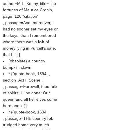
author=M.L. Kenny, title=The
fortunes of Maurice Cronin,
page=126
citation
, passage=And, moreover, I
had no sooner set my eyes on
the keys, than I remembered
where there was a
lob
of
money lying in Purcell's safe,
that I -- }}
(obsolete) a country
bumpkin, clown
* {{quote-book, 1594, ,
section=Act II Scene I
, passage=Farewell, thou
lob
of spirits; I'll be gone: Our
queen and all her elves come
here anon. }}
* {{quote-book, 1694,
, passage=THE country
lob
trudged home very much