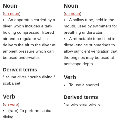
Noun
Noun
(
en noun
)
(
en noun
)
An apparatus carried by a
A hollow tube, held in the
diver, which includes a tank
mouth, used by swimmers for
holding compressed, filtered
breathing underwater.
air and a regulator which
A retractable tube fitted in
delivers the air to the diver at
diesel-engine submarines to
ambient pressure which can
allow sufficient ventilation that
be used underwater.
the engines may be used at
periscope depth.
Derived terms
Verb
* scuba diver * scuba diving *
scuba set
To use a snorkel.
Verb
Derived terms
(
en verb
)
* snorkeler/snorkeller
(rare) To perform scuba
diving.