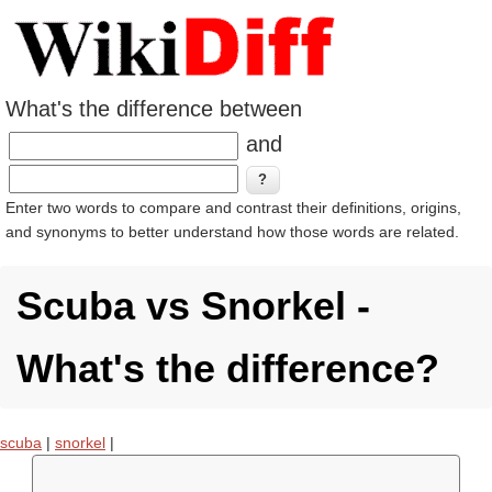
What's the difference between
and
Enter two words to compare and contrast their definitions, origins,
and synonyms to better understand how those words are related.
Scuba vs Snorkel -
What's the difference?
scuba
|
snorkel
|