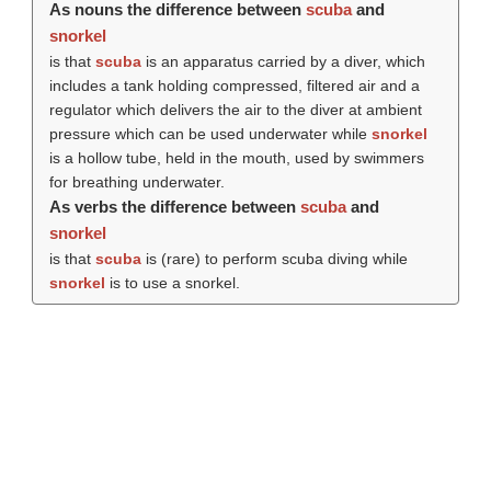
As nouns the difference between
scuba
and
snorkel
is that
scuba
is an apparatus carried by a diver, which
includes a tank holding compressed, filtered air and a
regulator which delivers the air to the diver at ambient
pressure which can be used underwater while
snorkel
is a hollow tube, held in the mouth, used by swimmers
for breathing underwater.
As verbs the difference between
scuba
and
snorkel
is that
scuba
is (rare) to perform scuba diving while
snorkel
is to use a snorkel.