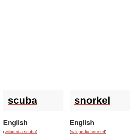
scuba
snorkel
English
English
(
wikipedia scuba
)
(
wikipedia snorkel
)