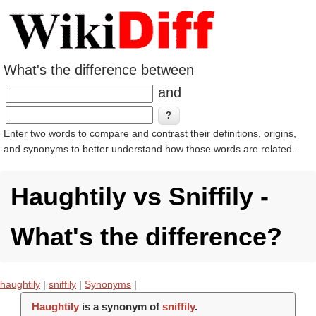
What's the difference between
and
Enter two words to compare and contrast their definitions, origins,
and synonyms to better understand how those words are related.
Haughtily vs Sniffily -
What's the difference?
haughtily
|
sniffily
|
Synonyms
|
Haughtily
is a synonym of
sniffily
.