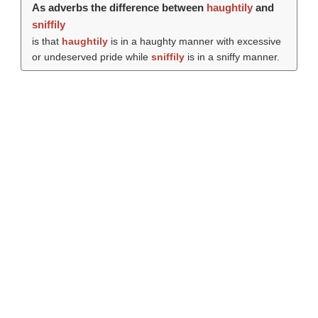
As adverbs the difference between
haughtily
and
sniffily
is that
haughtily
is in a haughty manner with excessive
or undeserved pride while
sniffily
is in a sniffy manner.