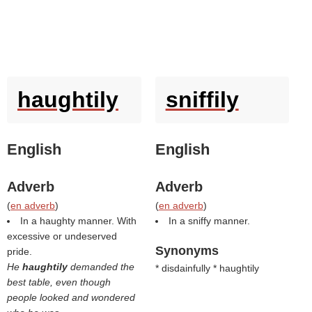
haughtily
sniffily
English
English
Adverb
Adverb
(
en adverb
)
(
en adverb
)
In a haughty manner. With
In a sniffy manner.
excessive or undeserved
Synonyms
pride.
He
haughtily
demanded the
* disdainfully * haughtily
best table, even though
people looked and wondered