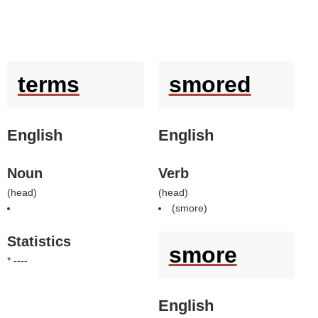
terms
smored
English
English
Noun
Verb
(
head
)
(
head
)
(
smore
)
Statistics
smore
* ----
English