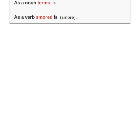
As a noun
terms
is .
As a verb
smored
is
(
smore
).