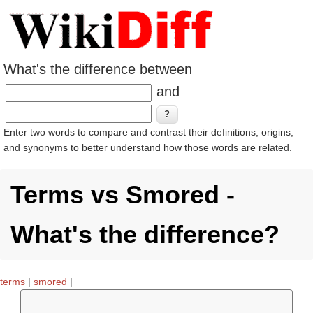
What's the difference between
and
Enter two words to compare and contrast their definitions, origins,
and synonyms to better understand how those words are related.
Terms vs Smored -
What's the difference?
terms
|
smored
|