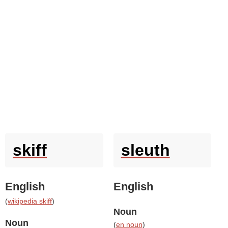
skiff
sleuth
English
English
(
wikipedia skiff
)
Noun
Noun
(
en noun
)