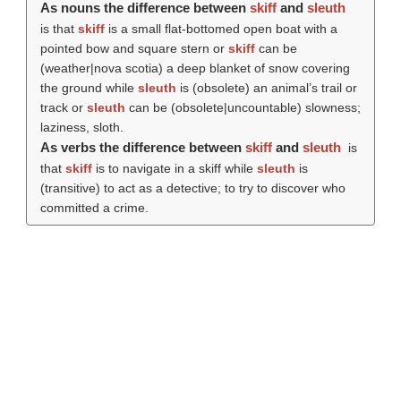
As nouns the difference between
skiff
and
sleuth
is that
skiff
is a small flat-bottomed open boat with a
pointed bow and square stern or
skiff
can be
(weather|nova scotia) a deep blanket of snow covering
the ground while
sleuth
is (obsolete) an animal’s trail or
track or
sleuth
can be (obsolete|uncountable) slowness;
laziness, sloth.
As verbs the difference between
skiff
and
sleuth
is
that
skiff
is to navigate in a skiff while
sleuth
is
(transitive) to act as a detective; to try to discover who
committed a crime.