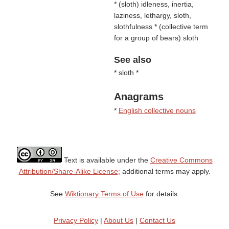
* (
sloth
) idleness, inertia,
laziness, lethargy, sloth,
slothfulness * (
collective term
for a group of bears
) sloth
See also
* sloth *
Anagrams
*
English collective nouns
Text is available under the
Creative Commons
Attribution/Share-Alike License;
additional terms may apply.
See
Wiktionary Terms of Use
for details.
Privacy Policy
|
About Us
|
Contact Us