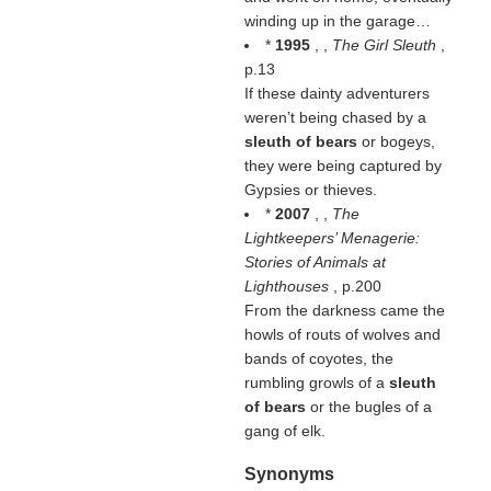
winding up in the garage…
*
1995
, ,
The Girl Sleuth
,
p.13
If these dainty adventurers
weren’t being chased by a
sleuth of bears
or bogeys,
they were being captured by
Gypsies or thieves.
*
2007
, ,
The
Lightkeepers’ Menagerie:
Stories of Animals at
Lighthouses
, p.200
From the darkness came the
howls of routs of wolves and
bands of coyotes, the
rumbling growls of a
sleuth
of bears
or the bugles of a
gang of elk.
Synonyms