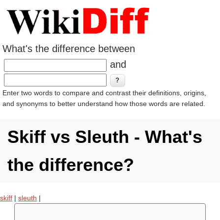
What's the difference between
and
Enter two words to compare and contrast their definitions, origins,
and synonyms to better understand how those words are related.
Skiff vs Sleuth - What's
the difference?
skiff
|
sleuth
|