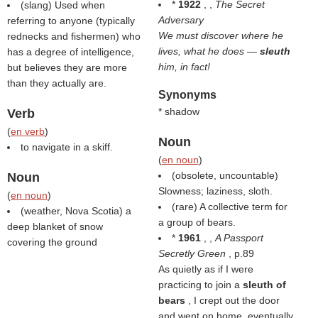
*
1922
, ,
The Secret
(slang) Used when
Adversary
referring to anyone (typically
We must discover where he
rednecks and fishermen) who
lives, what he does —
sleuth
has a degree of intelligence,
him, in fact!
but believes they are more
than they actually are.
Synonyms
* shadow
Verb
(
en verb
)
Noun
to navigate in a skiff.
(
en noun
)
(obsolete, uncountable)
Noun
Slowness; laziness, sloth.
(
en noun
)
(rare) A collective term for
(weather, Nova Scotia) a
a group of bears.
deep blanket of snow
*
1961
, ,
A Passport
covering the ground
Secretly Green
, p.89
As quietly as if I were
practicing to join a
sleuth of
bears
, I crept out the door
and went on home, eventually