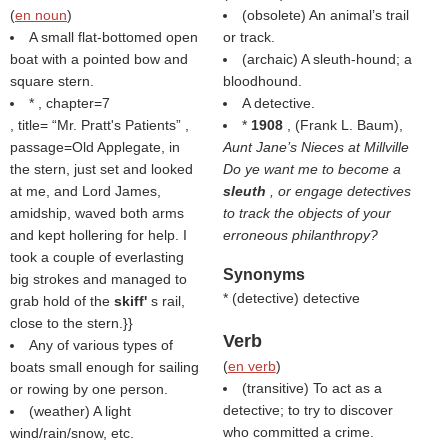
(
en noun
)
(obsolete) An animal’s trail
A small flat-bottomed open
or track.
boat with a pointed bow and
(archaic) A sleuth-hound; a
square stern.
bloodhound.
* , chapter=7
A detective.
, title=
Mr. Pratt's Patients
,
*
1908
, (Frank L. Baum),
passage=Old Applegate, in
Aunt Jane’s Nieces at Millville
the stern, just set and looked
Do ye want me to become a
at me, and Lord James,
sleuth
, or engage detectives
amidship, waved both arms
to track the objects of your
and kept hollering for help. I
erroneous philanthropy?
took a couple of everlasting
Synonyms
big strokes and managed to
* (
detective
) detective
grab hold of the
skiff'
s rail,
close to the stern.}}
Verb
Any of various types of
(
en verb
)
boats small enough for sailing
(transitive) To act as a
or rowing by one person.
detective; to try to discover
(weather) A light
who committed a crime.
wind/rain/snow, etc.