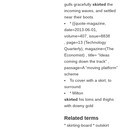
gulls gracefully
skirted
the
incoming waves, and settled
near their boots.
* {{quote-magazine,
date=2013-06-01,
volume=407, issue=8838
, page=13 (Technology
Quarterly), magazine=(
The
Economist
) , title=
Ideas
coming down the track
,
passage=A “moving platform”
scheme
To cover with a skirt; to
surround.
* Milton
skirted
his loins and thighs
with downy gold
Related terms
* skirting-board * outskirt