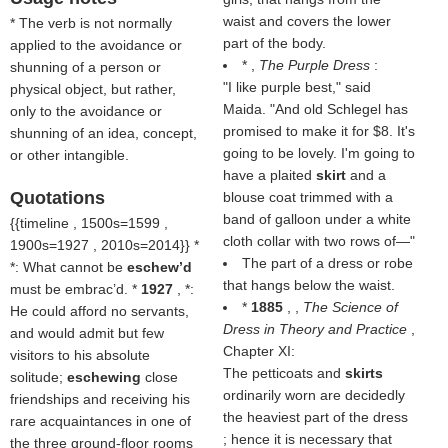
waist and covers the lower
* The verb is not normally
part of the body.
applied to the avoidance or
* ,
The Purple Dress
:
shunning of a person or
"I like purple best," said
physical object, but rather,
Maida. "And old Schlegel has
only to the avoidance or
promised to make it for $8. It's
shunning of an idea, concept,
going to be lovely. I'm going to
or other intangible.
have a plaited
skirt
and a
Quotations
blouse coat trimmed with a
band of galloon under a white
{{timeline , 1500s=1599 ,
cloth collar with two rows of—"
1900s=1927 , 2010s=2014}} *
The part of a dress or robe
*: What cannot be
eschew’d
that hangs below the waist.
must be embrac’d. *
1927
, *:
*
1885
, ,
The Science of
He could afford no servants,
Dress in Theory and Practice
,
and would admit but few
Chapter XI:
visitors to his absolute
The petticoats and
skirts
solitude;
eschewing
close
ordinarily worn are decidedly
friendships and receiving his
the heaviest part of the dress
rare acquaintances in one of
; hence it is necessary that
the three ground-floor rooms