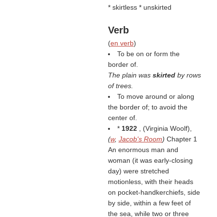
* skirtless * unskirted
Verb
(
en verb
)
To be on or form the
border of.
The plain was
skirted
by rows
of trees.
To move around or along
the border of; to avoid the
center of.
*
1922
, (
Virginia Woolf
),
(
w
,
Jacob's Room
)
Chapter 1
An enormous man and
woman (it was early-closing
day) were stretched
motionless, with their heads
on pocket-handkerchiefs, side
by side, within a few feet of
the sea, while two or three