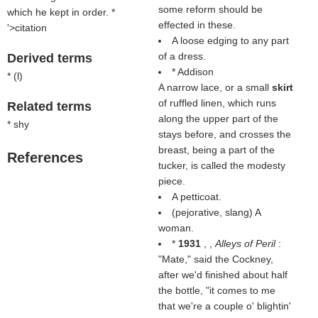
some reform should be
which he kept in order. *
effected in these.
'>citation
A loose edging to any part
of a dress.
Derived terms
* Addison
* (
l
)
A narrow lace, or a small
skirt
of ruffled linen, which runs
Related terms
along the upper part of the
* shy
stays before, and crosses the
breast, being a part of the
References
tucker, is called the modesty
piece.
A petticoat.
(pejorative, slang) A
woman.
*
1931
, ,
Alleys of Peril
:
"Mate," said the Cockney,
after we'd finished about half
the bottle, "it comes to me
that we're a couple o' blightin'