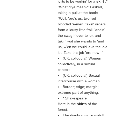
idjits to be workin' for a
skirt
."
"What d'ya mean?" I asked,
taking a pull at the bottle.
"Well, 'ere's us, two red-
blooded 'e-men, takin' orders
from a lousy little frail, 'andin'
the swag h'over to 'er, and
takin' wot she warnts to 'and
us, w'en we could 'ave the 'ole
lot. Take this job 'ere now--"
(UK, colloquial) Women
collectively, in a sexual
context.
(UK, colloquial) Sexual
intercourse with a woman.
Border; edge; margin;
extreme part of anything.
* Shakespeare
Here in the
skirts
of the
forest.
The diaphragm, or midriff,