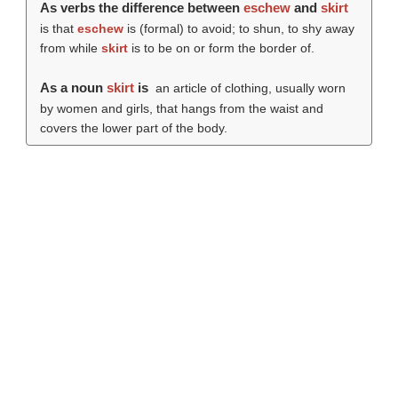
As verbs the difference between
eschew
and
skirt
is that
eschew
is (formal) to avoid; to shun, to shy away
from while
skirt
is to be on or form the border of.
As a noun
skirt
is
an article of clothing, usually worn
by women and girls, that hangs from the waist and
covers the lower part of the body.