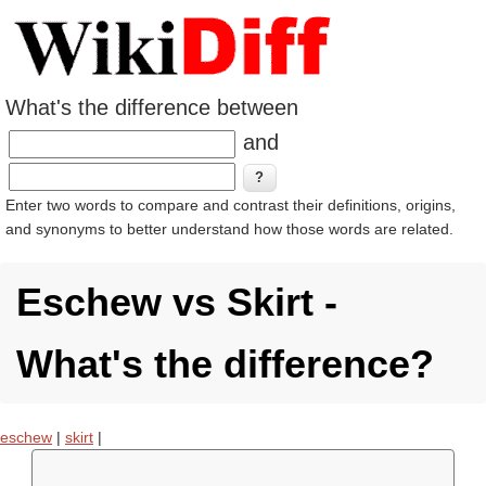
What's the difference between
and
Enter two words to compare and contrast their definitions, origins,
and synonyms to better understand how those words are related.
Eschew vs Skirt -
What's the difference?
eschew
|
skirt
|