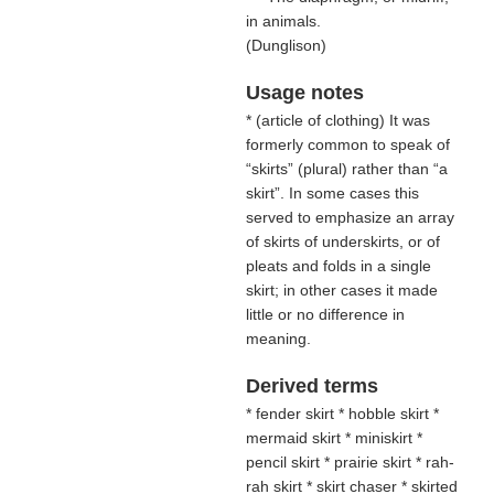
in animals.
(
Dunglison
)
Usage notes
* (
article of clothing
) It was
formerly common to speak of
“skirts” (plural) rather than “a
skirt”. In some cases this
served to emphasize an array
of skirts of underskirts, or of
pleats and folds in a single
skirt; in other cases it made
little or no difference in
meaning.
Derived terms
* fender skirt * hobble skirt *
mermaid skirt * miniskirt *
pencil skirt * prairie skirt * rah-
rah skirt * skirt chaser * skirted