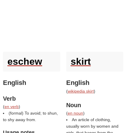
eschew
skirt
English
English
(
wikipedia skirt
)
Verb
Noun
(
en verb
)
(formal) To avoid; to shun,
(
en noun
)
to shy away from.
An article of clothing,
usually worn by women and
Usage notes
girls, that hangs from the