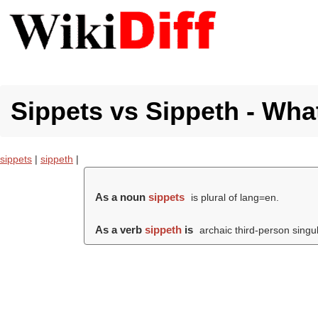
Sippets vs Sippeth - What
sippets
|
sippeth
|
As a noun
sippets
is plural of lang=en.
As a verb
sippeth
is
archaic third-person singul