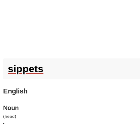
sippets
English
Noun
(
head
)