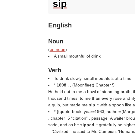
sip
English
Noun
(
en noun
)
A small mouthful of drink
Verb
To drink slowly, small mouthfuls at a time.
*
1898
, , (
Moonfleet
) Chapter 5
He held out to me a bowl of steaming broth, th
thousand times, to me than every rose and lily 
a gulp, but made me
sip
it with a spoon like 
* {{quote-book, year=1963, author=(
Marge
, chapter=5
citation
, passage=A waiter broug
soda, and as he
sipped
it gratefully he sighe
‘Civilized,’ he said to Mr. Campion. ‘Humani