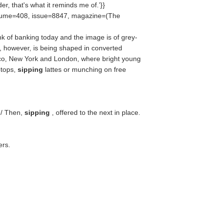
, that's what it reminds me of.’}}
olume=408, issue=8847, magazine=(
The
 of banking today and the image is of grey-
e, however, is being shaped in converted
co, New York and London, where bright young
ptops,
sipping
lattes or munching on free
 / Then,
sipping
, offered to the next in place.
ers.