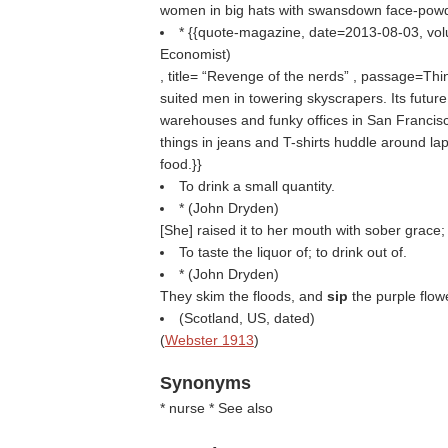
women in big hats with swansdown face-powder
* {{quote-magazine, date=2013-08-03, v
Economist
)
, title=
Revenge of the nerds
, passage=Think
suited men in towering skyscrapers. Its futur
warehouses and funky offices in San Francis
things in jeans and T-shirts huddle around la
food.}}
To drink a small quantity.
* (
John Dryden
)
[She] raised it to her mouth with sober grace;
To taste the liquor of; to drink out of.
* (
John Dryden
)
They skim the floods, and
sip
the purple flow
(Scotland, US, dated)
(
Webster 1913
)
Synonyms
* nurse * See also