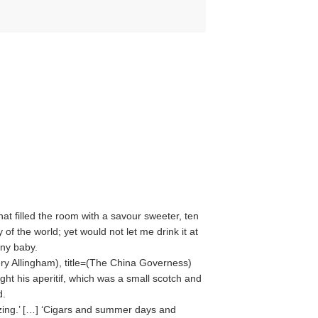
at filled the room with a savour sweeter, ten
of the world; yet would not let me drink it at
any baby.
ry Allingham
), title=(
The China Governess
)
ht his aperitif, which was a small scotch and
d.
zing.’ […] ‘Cigars and summer days and