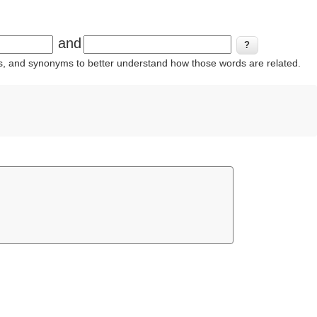
and
ins, and synonyms to better understand how those words are related.