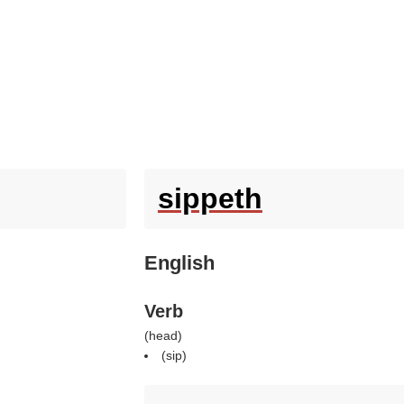
sippeth
English
Verb
(
head
)
(
sip
)