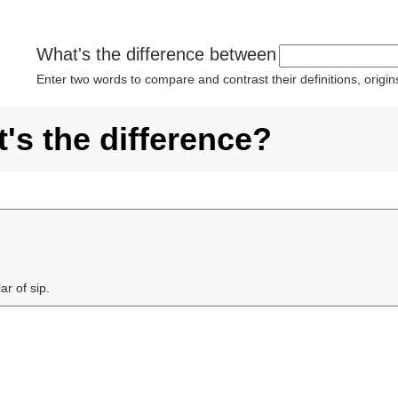
What's the difference between
Enter two words to compare and contrast their definitions, orig
's the difference?
ar of sip.