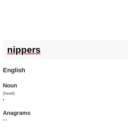
nippers
English
Noun
(
head
)
Anagrams
* *