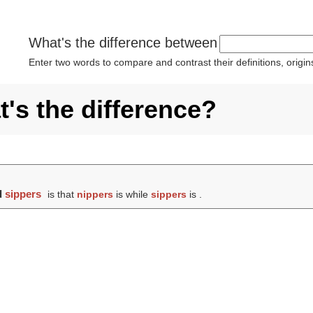
What's the difference between
Enter two words to compare and contrast their definitions, orig
's the difference?
d
sippers
is that
nippers
is while
sippers
is .