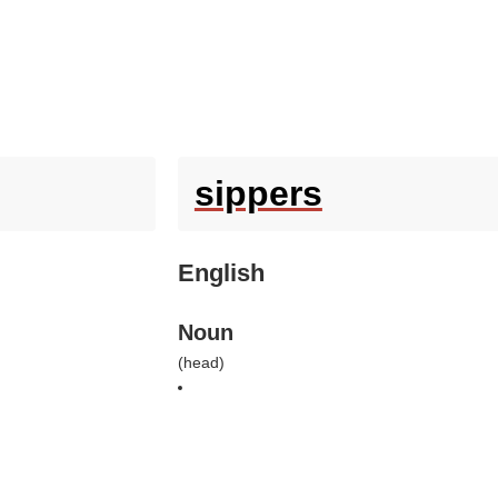
sippers
English
Noun
(
head
)