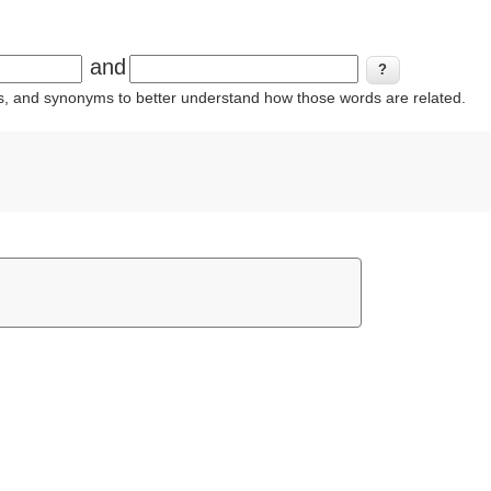
and
ins, and synonyms to better understand how those words are related.