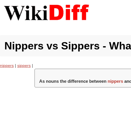
Nippers vs Sippers - What
nippers
|
sippers
|
As nouns the difference between
nippers
an