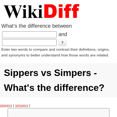
What's the difference between
and
Enter two words to compare and contrast their definitions, origins,
and synonyms to better understand how those words are related.
Sippers vs Simpers -
What's the difference?
sippers
|
simpers
|