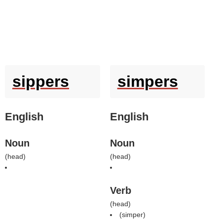
sippers
simpers
English
English
Noun
Noun
(
head
)
(
head
)
Verb
(
head
)
(
simper
)