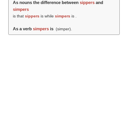
As nouns the difference between
sippers
and
simpers
is that
sippers
is while
simpers
is .
As a verb
simpers
is
(
simper
).