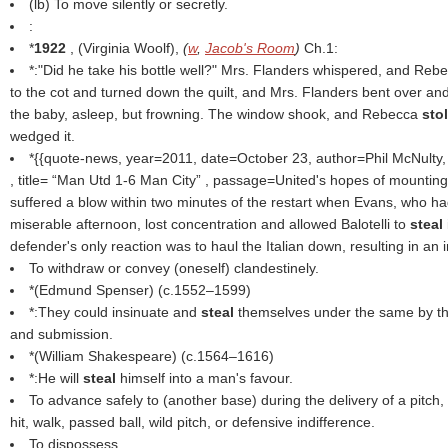
(
lb
) To move silently or secretly.
:
*
1922
, (
Virginia Woolf
),
(
w
,
Jacob's Room
)
Ch.1:
*:"Did he take his bottle well?" Mrs. Flanders whispered, and Re
to the cot and turned down the quilt, and Mrs. Flanders bent over an
the baby, asleep, but frowning. The window shook, and Rebecca
sto
wedged it.
*{{quote-news, year=2011, date=October 23, author=Phil McNulty
, title=
Man Utd 1-6 Man City
, passage=United's hopes of mounting
suffered a blow within two minutes of the restart when Evans, who h
miserable afternoon, lost concentration and allowed Balotelli to
steal
defender's only reaction was to haul the Italian down, resulting in an i
To withdraw or convey (oneself) clandestinely.
*(
Edmund Spenser
) (c.1552–1599)
*:They could insinuate and
steal
themselves under the same by th
and submission.
*(
William Shakespeare
) (c.1564–1616)
*:He will
steal
himself into a man's favour.
To advance safely to (another base) during the delivery of a pitch, 
hit, walk, passed ball, wild pitch, or defensive indifference.
To dispossess