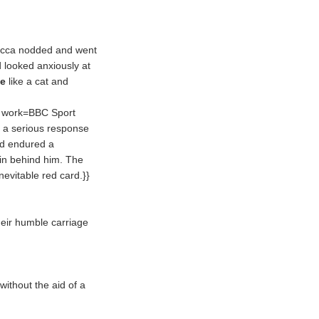
becca nodded and went
d looked anxiously at
le
like a cat and
, work=BBC Sport
 a serious response
ad endured a
in behind him. The
nevitable red card.}}
eir humble carriage
without the aid of a