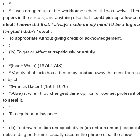
*
*:"I was dragged up at the workhouse school till I was twelve. The
papers in the streets, and anything else that I could pick up a few 
steal
'. I never did that. I always made up my mind I'd be a big
I'm glad I didn't '
steal
."
To appropriate without giving credit or acknowledgement.
:
(
lb
) To get or effect surreptitiously or artfully.
:
*(
Isaac Watts
) (1674-1748)
*:Variety of objects has a tendency to
steal
away the mind from its
subject.
*(
Francis Bacon
) (1561-1626)
*:Always, when thou changest thine opinion or course, profess it pl
to
steal
it.
*
To acquire at a low price.
:
(
lb
) To draw attention unexpectedly in (an entertainment), especial
outstanding performer. Usually used in the phrase steal the show.