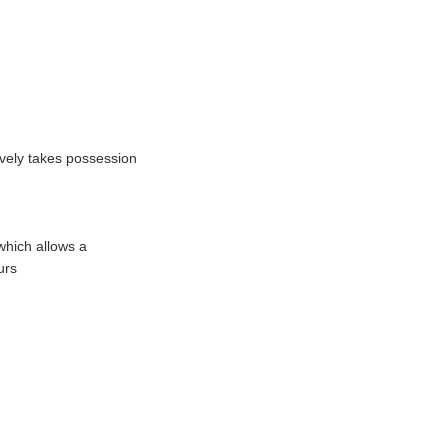
tively takes possession
which allows a
urs