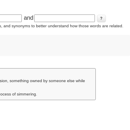
and
ins, and synonyms to better understand how those words are related.
rmission, something owned by someone else while
process of simmering.