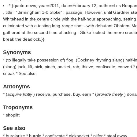
*{{quote-news, year=2011, date=February 12, author=Les Roopa
, title=
Birmingham 1-0 Stoke
, passage=However, until Gardner
st
Whitehead in the centre circle with the half-hour approaching, setting
culminated with a testing long-range shot - with debutant Obafemi Mar
gathered at the second time of asking - Stoke looked the more credib
break the deadlock.}}
Synonyms
* (
to illegally take possession of
) flog, (
Cockney rhyming slang
) half-i
(
slang
) jack, lift, nick, pinch, pocket, rob, thieve, confiscate, convert * 
sneak * See also
Antonyms
* (
acquire licitly
) receive, purchase, buy, earn * (
provide freely
) dona
Troponyms
* shoplift
See also
* burglarize * burgle * confiscate * pickpocket * pilfer * steal away