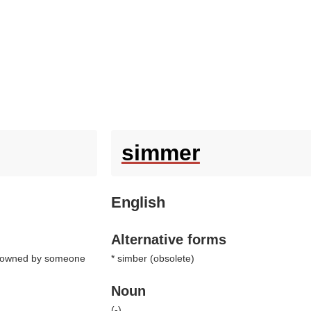
simmer
English
Alternative forms
ing owned by someone
* simber (
obsolete
)
Noun
(
-
)