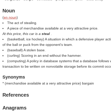
Noun
(
en noun
)
The act of stealing.
A piece of merchandise available at a very attractive price.
At this price, this car is a
steal
.
(basketball, ice hockey) A situation in which a defensive player ac
of the ball or puck from the opponent's team.
(baseball) A stolen base.
(curling) Scoring in an end without the hammer.
(computing) A policy in database systems that a database follows 
transaction to be written on nonvolatile storage before its commit occ
Synonyms
* (
merchandise available at a very attractive price
) bargain
References
Anagrams