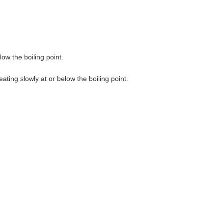
ow the boiling point.
ting slowly at or below the boiling point.
.