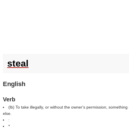
steal
English
Verb
(
lb
) To take illegally, or without the owner's permission, someth
else.
:
*