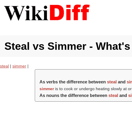
Steal vs Simmer - What's
steal
|
simmer
|
As verbs the difference between
steal
and
si
simmer
is to cook or undergo heating slowly at or
As nouns the difference between
steal
and
s