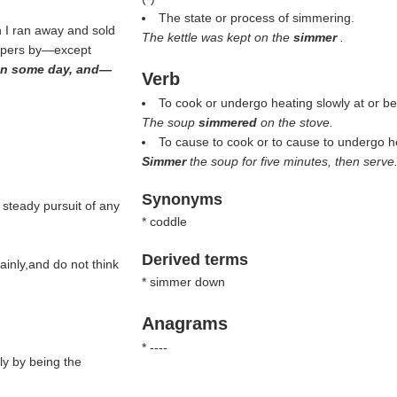
The state or process of simmering.
n I ran away and sold
The kettle was kept on the
simmer
.
coppers by—except
 man some day, and—
Verb
To cook or undergo heating slowly at or bel
The soup
simmered
on the stove.
To cause to cook or to cause to undergo hea
Simmer
the soup for five minutes, then serve
Synonyms
 steady pursuit of any
* coddle
Derived terms
ainly,and do not think
* simmer down
Anagrams
* ----
ly by being the