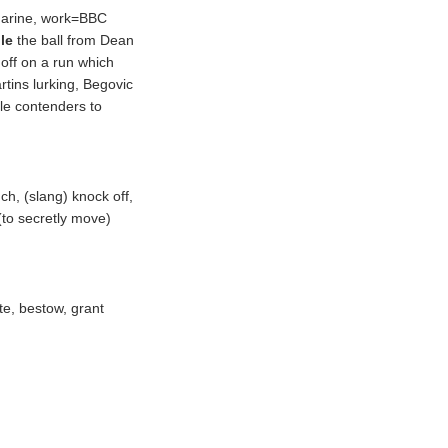
narine, work=BBC
ole
the ball from Dean
 off on a run which
tins lurking, Begovic
le contenders to
nch, (
slang
) knock off,
(
to secretly move
)
te, bestow, grant