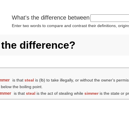
What's the difference between
Enter two words to compare and contrast their definitions, orig
 the difference?
mmer
is that
steal
is (
lb
) to take illegally, or without the owner's pe
 below the boiling point.
immer
is that
steal
is the act of stealing while
simmer
is the state or 