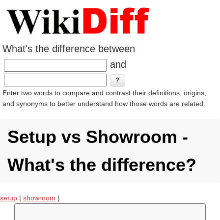
What's the difference between
and
Enter two words to compare and contrast their definitions, origins,
and synonyms to better understand how those words are related.
Setup vs Showroom -
What's the difference?
setup
|
showroom
|