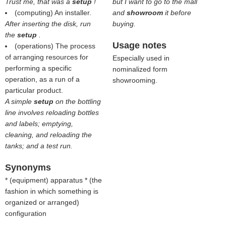
Trust me, that was a
setup
!
but I want to go to the mall
(computing) An installer.
and
showroom
it before
After inserting the disk, run
buying.
the
setup
.
Usage notes
(operations) The process
of arranging resources for
Especially used in
performing a specific
nominalized form
operation, as a run of a
showrooming.
particular product.
A simple
setup
on the bottling
line involves reloading bottles
and labels; emptying,
cleaning, and reloading the
tanks; and a test run.
Synonyms
* (
equipment
) apparatus * (
the
fashion in which something is
organized or arranged
)
configuration