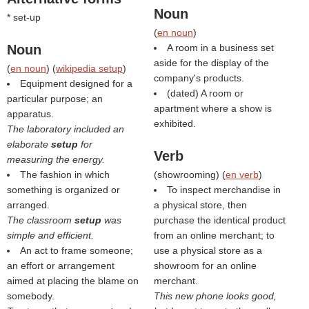
Noun
* set-up
(
en noun
)
Noun
A room in a business set
aside for the display of the
(
en noun
) (
wikipedia setup
)
company's products.
Equipment designed for a
(dated) A room or
particular purpose; an
apartment where a show is
apparatus.
exhibited.
The laboratory included an
elaborate
setup
for
Verb
measuring the energy.
The fashion in which
(
showrooming
) (
en verb
)
something is organized or
To inspect merchandise in
arranged.
a physical store, then
The classroom
setup
was
purchase the identical product
simple and efficient.
from an online merchant; to
An act to frame someone;
use a physical store as a
an effort or arrangement
showroom for an online
aimed at placing the blame on
merchant.
somebody.
This new phone looks good,