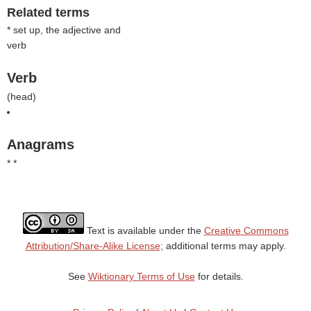
Related terms
* set up, the adjective and
verb
Verb
(
head
)
Anagrams
* *
Text is available under the
Creative Commons
Attribution/Share-Alike License;
additional terms may apply.
See
Wiktionary Terms of Use
for details.