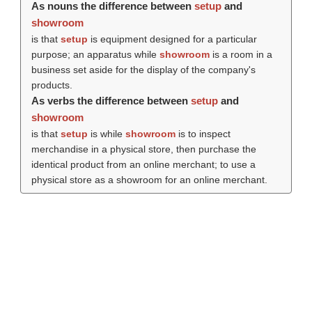
As nouns the difference between
setup
and
showroom
is that
setup
is equipment designed for a particular
purpose; an apparatus while
showroom
is a room in a
business set aside for the display of the company's
products.
As verbs the difference between
setup
and
showroom
is that
setup
is while
showroom
is to inspect
merchandise in a physical store, then purchase the
identical product from an online merchant; to use a
physical store as a showroom for an online merchant.