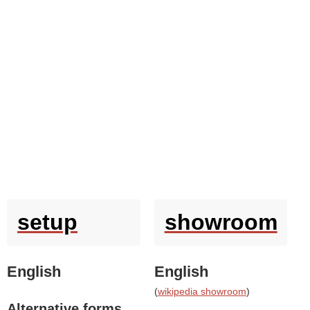
setup
showroom
English
English
(
wikipedia showroom
)
Alternative forms