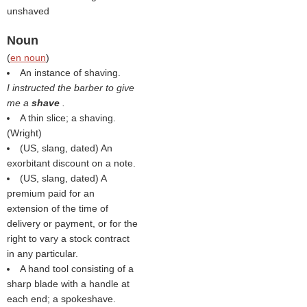
unshaved
Noun
(
en noun
)
An instance of shaving.
I instructed the barber to give
me a
shave
.
A thin slice; a shaving.
(
Wright
)
(US, slang, dated) An
exorbitant discount on a note.
(US, slang, dated) A
premium paid for an
extension of the time of
delivery or payment, or for the
right to vary a stock contract
in any particular.
A hand tool consisting of a
sharp blade with a handle at
each end; a spokeshave.