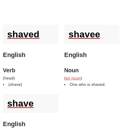
shaved
shavee
English
English
Verb
Noun
(
head
)
(
en noun
)
(
shave
)
One who is shaved.
shave
English