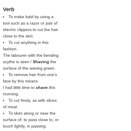
Verb
To make bald by using a
tool such as a razor or pair of
electric clippers to cut the hair
close to the skin.
To cut anything in this
fashion.
The labourer with the bending
scythe is seen /
Shaving
the
surface of the waving green.
To remove hair from one's
face by this means.
I had little time to
shave
this
morning.
To cut finely, as with slices
of meat.
To skim along or near the
surface of; to pass close to, or
touch lightly, in passing.