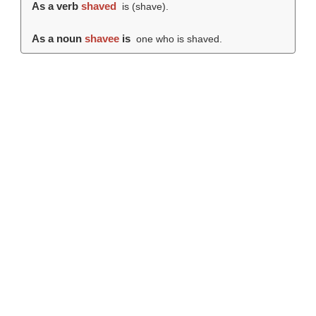
As a verb
shaved
is (
shave
).
As a noun
shavee
is
one who is shaved.