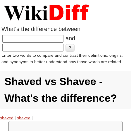
What's the difference between
and
Enter two words to compare and contrast their definitions, origins,
and synonyms to better understand how those words are related.
Shaved vs Shavee -
What's the difference?
shaved
|
shavee
|