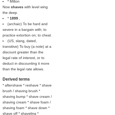
* Milton
Now
shaves
with level wing
the deep.
*
1899
,
(archaic) To be hard and
severe in a bargain with; to
practice extortion on; to cheat.
(US, slang, dated,
transitive) To buy (a note) at a
discount greater than the
legal rate of interest, or to
deduct in discounting it more
than the legal rate allows.
Derived terms
* aftershave * reshave * shave
brush / shaving brush *
shaving bump * shave cream /
shaving cream * shave foam /
shaving foam * shave down *
shave off * shaveling *