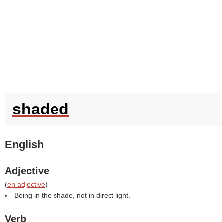
shaded
English
Adjective
(
en adjective
)
Being in the shade, not in direct light.
Verb