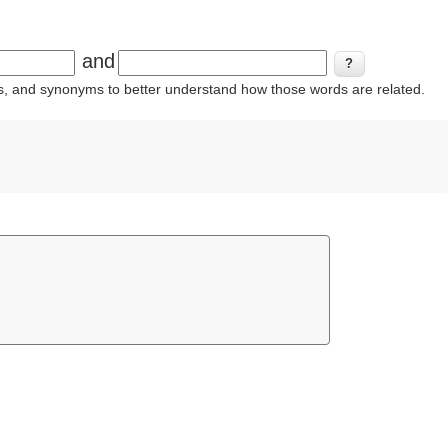
and
ins, and synonyms to better understand how those words are related.