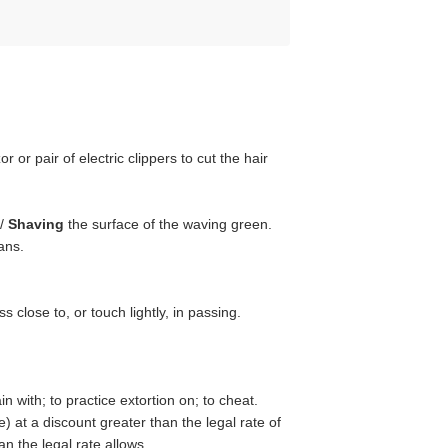
 or pair of electric clippers to cut the hair
 /
Shaving
the surface of the waving green.
ans.
s close to, or touch lightly, in passing.
n with; to practice extortion on; to cheat.
e) at a discount greater than the legal rate of
an the legal rate allows.