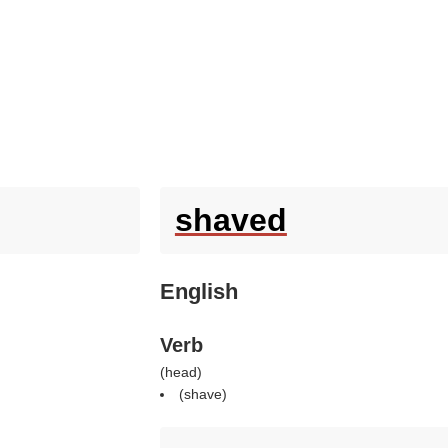
shaved
English
Verb
(
head
)
(
shave
)