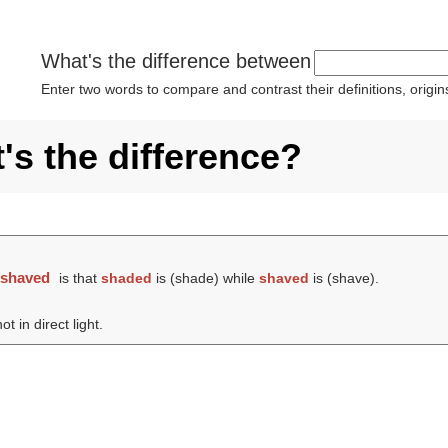
What's the difference between
Enter two words to compare and contrast their definitions, orig
s the difference?
d
shaved
is that
shaded
is (
shade
) while
shaved
is (
shave
).
t in direct light.