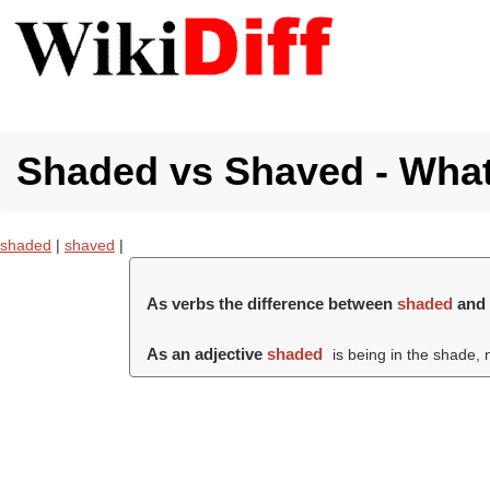
Shaded vs Shaved - What'
shaded
|
shaved
|
As verbs the difference between
shaded
an
As an adjective
shaded
is being in the shade, no