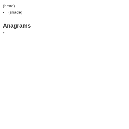
(
head
)
(
shade
)
Anagrams
*