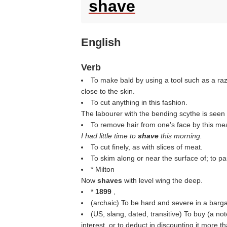
shave
English
Verb
To make bald by using a tool such as a razor
close to the skin.
To cut anything in this fashion.
The labourer with the bending scythe is seen
To remove hair from one's face by this me
I had little time to
shave
this morning.
To cut finely, as with slices of meat.
To skim along or near the surface of; to pas
* Milton
Now
shaves
with level wing the deep.
*
1899
,
(archaic) To be hard and severe in a bargai
(US, slang, dated, transitive) To buy (a not
interest, or to deduct in discounting it more th