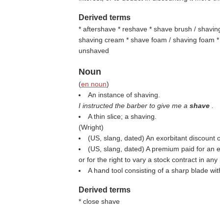
Derived terms
* aftershave * reshave * shave brush / shavi
shaving cream * shave foam / shaving foam * 
unshaved
Noun
(
en noun
)
An instance of shaving.
I instructed the barber to give me a
shave
.
A thin slice; a shaving.
(
Wright
)
(US, slang, dated) An exorbitant discount 
(US, slang, dated) A premium paid for an e
or for the right to vary a stock contract in any 
A hand tool consisting of a sharp blade wi
Derived terms
* close shave