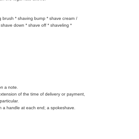
ng brush * shaving bump * shave cream /
shave down * shave off * shaveling *
on a note.
xtension of the time of delivery or payment,
particular.
th a handle at each end; a spokeshave.