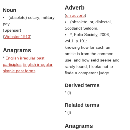
Adverb
Noun
(
en adverb
)
(obsolete) solary; military
(obsolete, or, dialectal,
pay
Scotland) Seldom.
(
Spenser
)
*, Folio Society, 2006,
(
Webster 1913
)
vol.1, p.191:
knowing how far such an
Anagrams
amitie is from the common
*
English irregular past
use, and how
seld
seene and
participles
English irregular
rarely found, I looke not to
simple past forms
finde a competent judge.
Derived terms
* (
l
)
Related terms
* (
l
)
Anagrams