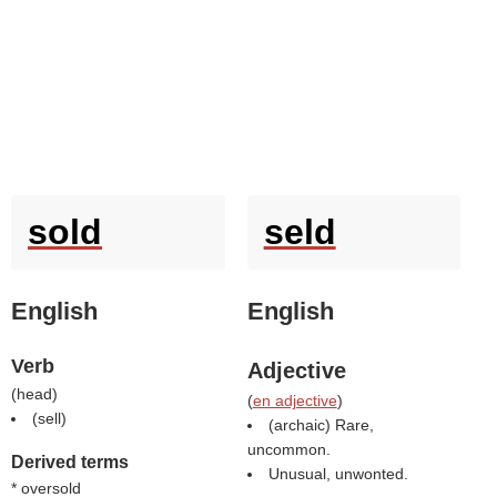
sold
seld
English
English
Verb
Adjective
(
head
)
(
en adjective
)
(
sell
)
(archaic) Rare,
uncommon.
Derived terms
Unusual, unwonted.
* oversold