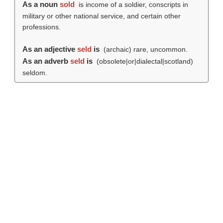
As a noun
sold
is income of a soldier, conscripts in
military or other national service, and certain other
professions.
As an adjective
seld
is
(archaic) rare, uncommon.
As an adverb
seld
is
(obsolete|or|dialectal|scotland)
seldom.