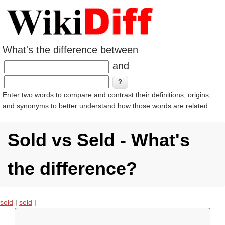
What's the difference between
and
Enter two words to compare and contrast their definitions, origins,
and synonyms to better understand how those words are related.
Sold vs Seld - What's
the difference?
sold
|
seld
|