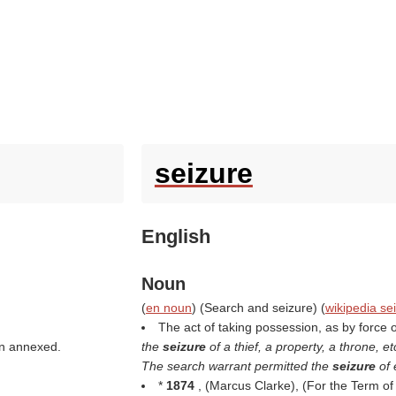
seizure
English
Noun
(
en noun
) (
Search and seizure
) (
wikipedia se
The act of taking possession, as by force or
een annexed.
the
seizure
of a thief, a property, a throne, et
The search warrant permitted the
seizure
of
*
1874
, (
Marcus Clarke
), (
For the Term of 