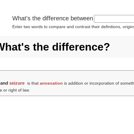
What's the difference between
Enter two words to compare and contrast their definitions, orig
What's the difference?
and
seizure
is that
annexation
is addition or incorporation of someth
 or right of law.