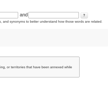
and
ins, and synonyms to better understand how those words are related.
ing, or territories that have been annexed while