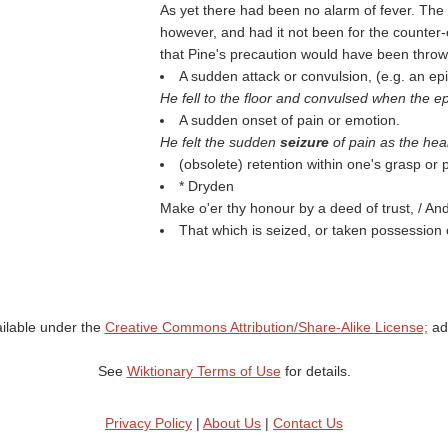
As yet there had been no alarm of fever. The
however, and had it not been for the counter-e
that Pine's precaution would have been thro
A sudden attack or convulsion, (e.g. an epi
He fell to the floor and convulsed when the ep
A sudden onset of pain or emotion.
He felt the sudden
seizure
of pain as the hea
(obsolete) retention within one's grasp or
* Dryden
Make o'er thy honour by a deed of trust, / A
That which is seized, or taken possession o
ailable under the
Creative Commons Attribution/Share-Alike License;
add
See
Wiktionary Terms of Use
for details.
Privacy Policy
|
About Us
|
Contact Us