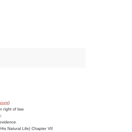
izure
)
 right of law.
c.
 evidence.
His Natural Life
) Chapter VII