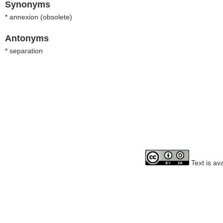
Synonyms
* annexion (
obsolete
)
Antonyms
* separation
Text is av