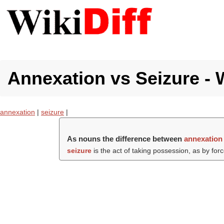
Annexation vs Seizure - 
annexation
|
seizure
|
As nouns the difference between
annexation
seizure
is the act of taking possession, as by force