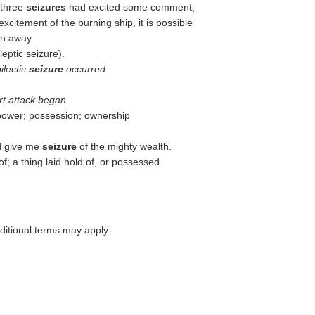
 three
seizures
had excited some comment,
xcitement of the burning ship, it is possible
wn away
leptic seizure).
ilectic
seizure
occurred.
rt attack began.
 power; possession; ownership
nd give me
seizure
of the mighty wealth.
f; a thing laid hold of, or possessed.
itional terms may apply.