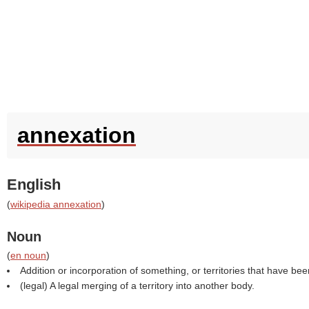
annexation
English
(
wikipedia annexation
)
Noun
(
en noun
)
Addition or incorporation of something, or territories that have b
(legal) A legal merging of a territory into another body.